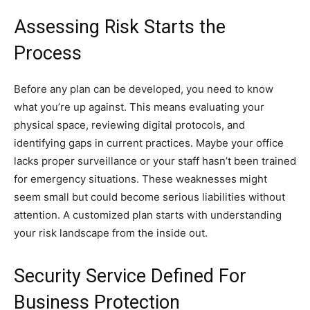
Assessing Risk Starts the
Process
Before any plan can be developed, you need to know
what you’re up against. This means evaluating your
physical space, reviewing digital protocols, and
identifying gaps in current practices. Maybe your office
lacks proper surveillance or your staff hasn’t been trained
for emergency situations. These weaknesses might
seem small but could become serious liabilities without
attention. A customized plan starts with understanding
your risk landscape from the inside out.
Security Service Defined For
Business Protection