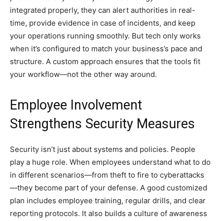
integrated properly, they can alert authorities in real-
time, provide evidence in case of incidents, and keep
your operations running smoothly. But tech only works
when it’s configured to match your business’s pace and
structure. A custom approach ensures that the tools fit
your workflow—not the other way around.
Employee Involvement
Strengthens Security Measures
Security isn’t just about systems and policies. People
play a huge role. When employees understand what to do
in different scenarios—from theft to fire to cyberattacks
—they become part of your defense. A good customized
plan includes employee training, regular drills, and clear
reporting protocols. It also builds a culture of awareness