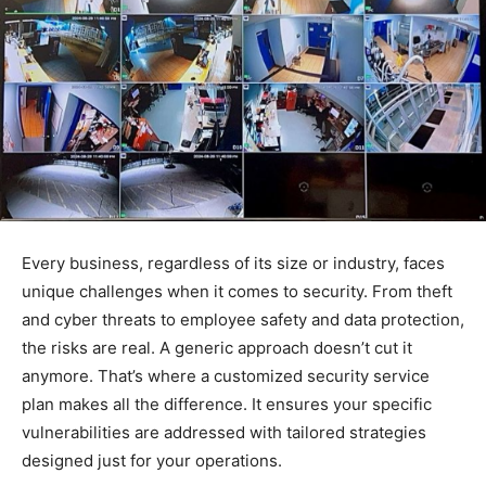
Every business, regardless of its size or industry, faces
unique challenges when it comes to security. From theft
and cyber threats to employee safety and data protection,
the risks are real. A generic approach doesn’t cut it
anymore. That’s where a customized security service
plan makes all the difference. It ensures your specific
vulnerabilities are addressed with tailored strategies
designed just for your operations.