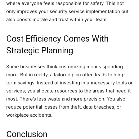
where everyone feels responsible for safety. This not
only improves your security service implementation but
also boosts morale and trust within your team.
Cost Efficiency Comes With
Strategic Planning
Some businesses think customizing means spending
more. But in reality, a tailored plan often leads to long-
term savings. Instead of investing in unnecessary tools or
services, you allocate resources to the areas that need it
most. There’s less waste and more precision. You also
reduce potential losses from theft, data breaches, or
workplace accidents.
Conclusion