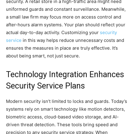
security. A retail store in a high-traffic area might need
uniformed guards and constant surveillance. Meanwhile,
a small law firm may focus more on access control and
after-hours alarm systems. Your plan should reflect your
actual day-to-day activity. Customizing your
security
service
in this way helps reduce unnecessary costs and
ensures the measures in place are truly effective. It’s
about being smart, not just secure.
Technology Integration Enhances
Security Service Plans
Modern security isn’t limited to locks and guards. Today’s
systems rely on smart technology like motion detectors,
biometric access, cloud-based video storage, and AI-
driven threat detection. These tools bring speed and
precision to any security service strategy. When