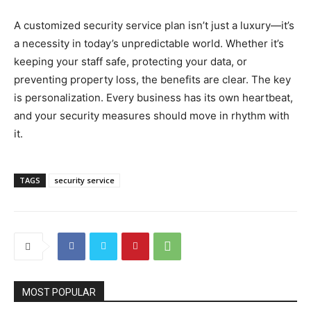
A customized security service plan isn’t just a luxury—it’s
a necessity in today’s unpredictable world. Whether it’s
keeping your staff safe, protecting your data, or
preventing property loss, the benefits are clear. The key
is personalization. Every business has its own heartbeat,
and your security measures should move in rhythm with
it.
TAGS
security service
MOST POPULAR