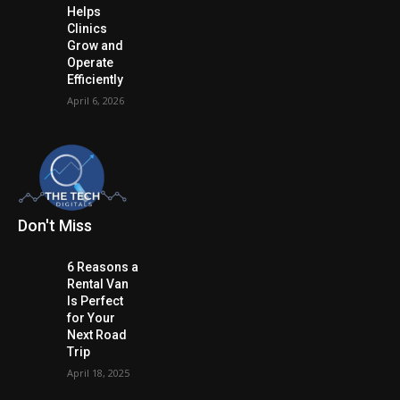
Helps
Clinics
Grow and
Operate
Efficiently
April 6, 2026
Don't Miss
6 Reasons a
Rental Van
Is Perfect
for Your
Next Road
Trip
April 18, 2025