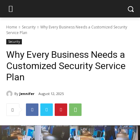
Home
Security
Why Every Business Needs a Customized Security
Service Plan
Security
Why Every Business Needs a
Customized Security Service
Plan
By
Jennifer
August 12, 2025