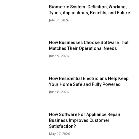
Biometric System: Definition, Working,
Types, Applications, Benefits, and Future
July 31, 2026
How Businesses Choose Software That
Matches Their Operational Needs
June 9, 2026
How Residential Electricians Help Keep
Your Home Safe and Fully Powered
June 8, 2026
How Software For Appliance Repair
Business Improves Customer
Satisfaction?
May 27, 2026