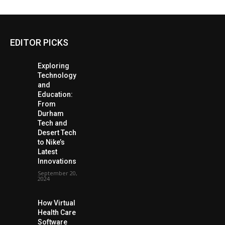
EDITOR PICKS
Exploring
Technology
and
Education:
From
Durham
Tech and
Desert Tech
to Nike’s
Latest
Innovations
September 20,
2024
How Virtual
Health Care
Software