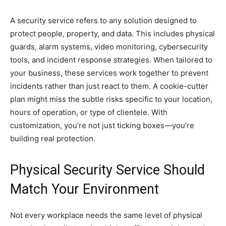
A security service refers to any solution designed to
protect people, property, and data. This includes physical
guards, alarm systems, video monitoring, cybersecurity
tools, and incident response strategies. When tailored to
your business, these services work together to prevent
incidents rather than just react to them. A cookie-cutter
plan might miss the subtle risks specific to your location,
hours of operation, or type of clientele. With
customization, you’re not just ticking boxes—you’re
building real protection.
Physical Security Service Should
Match Your Environment
Not every workplace needs the same level of physical