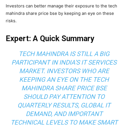
Investors can better manage their exposure to the tech
mahindra share price bse by keeping an eye on these
risks.
Expert: A Quick Summary
TECH MAHINDRA IS STILL A BIG
PARTICIPANT IN INDIA’S IT SERVICES
MARKET. INVESTORS WHO ARE
KEEPING AN EYE ON THE TECH
MAHINDRA SHARE PRICE BSE
SHOULD PAY ATTENTION TO
QUARTERLY RESULTS, GLOBAL IT
DEMAND, AND IMPORTANT
TECHNICAL LEVELS TO MAKE SMART