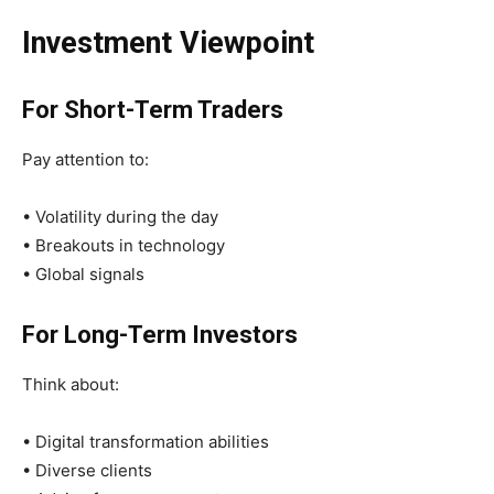
Investment Viewpoint
For Short-Term Traders
Pay attention to:
• Volatility during the day
• Breakouts in technology
• Global signals
For Long-Term Investors
Think about:
• Digital transformation abilities
• Diverse clients