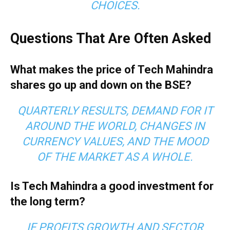
CHOICES.
Questions That Are Often Asked
What makes the price of Tech Mahindra
shares go up and down on the BSE?
QUARTERLY RESULTS, DEMAND FOR IT
AROUND THE WORLD, CHANGES IN
CURRENCY VALUES, AND THE MOOD
OF THE MARKET AS A WHOLE.
Is Tech Mahindra a good investment for
the long term?
IF PROFITS GROWTH AND SECTOR