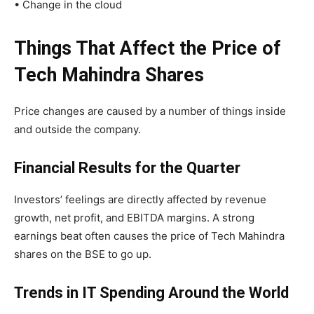
• Change in the cloud
Things That Affect the Price of
Tech Mahindra Shares
Price changes are caused by a number of things inside
and outside the company.
Financial Results for the Quarter
Investors’ feelings are directly affected by revenue
growth, net profit, and EBITDA margins. A strong
earnings beat often causes the price of Tech Mahindra
shares on the BSE to go up.
Trends in IT Spending Around the World