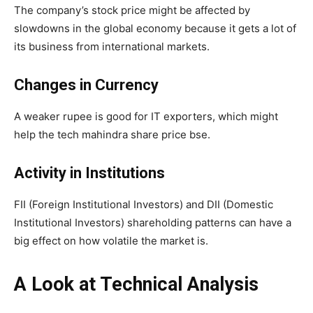
The company’s stock price might be affected by
slowdowns in the global economy because it gets a lot of
its business from international markets.
Changes in Currency
A weaker rupee is good for IT exporters, which might
help the tech mahindra share price bse.
Activity in Institutions
FII (Foreign Institutional Investors) and DII (Domestic
Institutional Investors) shareholding patterns can have a
big effect on how volatile the market is.
A Look at Technical Analysis