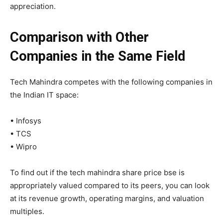
appreciation.
Comparison with Other
Companies in the Same Field
Tech Mahindra competes with the following companies in
the Indian IT space:
•
Infosys
•
TCS
•
Wipro
To find out if the tech mahindra share price bse is
appropriately valued compared to its peers, you can look
at its revenue growth, operating margins, and valuation
multiples.