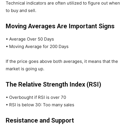
Technical indicators are often utilized to figure out when
to buy and sell.
Moving Averages Are Important Signs
• Average Over 50 Days
• Moving Average for 200 Days
If the price goes above both averages, it means that the
market is going up.
The Relative Strength Index (RSI)
• Overbought if RSI is over 70
• RSI is below 30: Too many sales
Resistance and Support