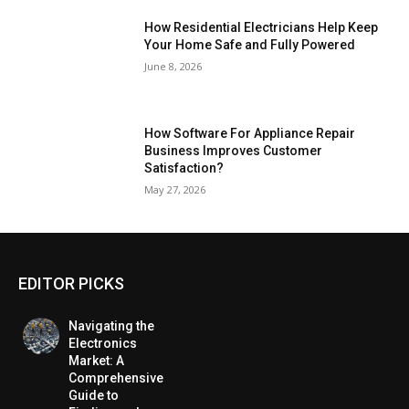
How Residential Electricians Help Keep
Your Home Safe and Fully Powered
June 8, 2026
How Software For Appliance Repair
Business Improves Customer
Satisfaction?
May 27, 2026
EDITOR PICKS
Navigating the
Electronics
Market: A
Comprehensive
Guide to