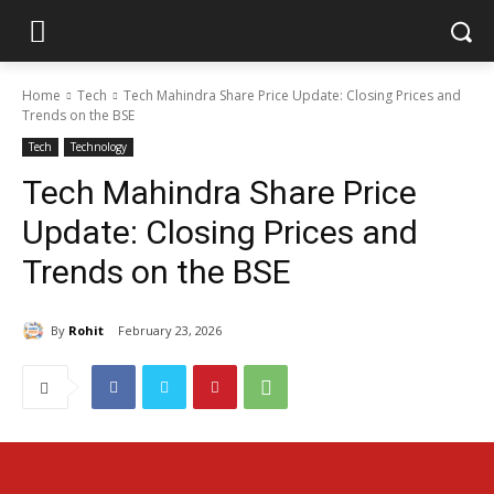
Home
Tech
Tech Mahindra Share Price Update: Closing Prices and
Trends on the BSE
Tech
Technology
Tech Mahindra Share Price
Update: Closing Prices and
Trends on the BSE
By
Rohit
February 23, 2026