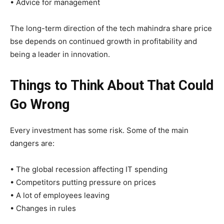
• Advice for management
The long-term direction of the tech mahindra share price
bse depends on continued growth in profitability and
being a leader in innovation.
Things to Think About That Could
Go Wrong
Every investment has some risk. Some of the main
dangers are:
• The global recession affecting IT spending
• Competitors putting pressure on prices
• A lot of employees leaving
• Changes in rules