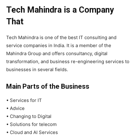
Tech Mahindra is a Company
That
Tech Mahindra is one of the best IT consulting and
service companies in India. It is a member of the
Mahindra Group and offers consultancy, digital
transformation, and business re-engineering services to
businesses in several fields.
Main Parts of the Business
• Services for IT
• Advice
• Changing to Digital
• Solutions for telecom
• Cloud and AI Services