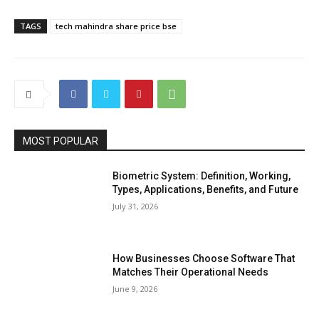
TAGS
tech mahindra share price bse
MOST POPULAR
Biometric System: Definition, Working,
Types, Applications, Benefits, and Future
July 31, 2026
How Businesses Choose Software That
Matches Their Operational Needs
June 9, 2026