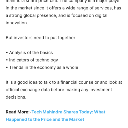
mahindra share price bse. The company is a major player
in the market since it offers a wide range of services, has
a strong global presence, and is focused on digital
innovation.
But investors need to put together:
• Analysis of the basics
• Indicators of technology
• Trends in the economy as a whole
It is a good idea to talk to a financial counselor and look at
official exchange data before making any investment
decisions.
Read More:-
Tech Mahindra Shares Today: What
Happened to the Price and the Market