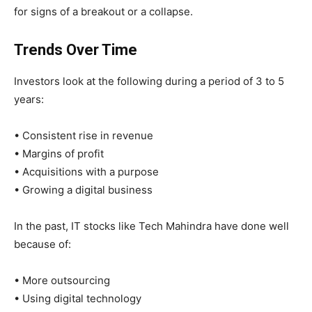
for signs of a breakout or a collapse.
Trends Over Time
Investors look at the following during a period of 3 to 5
years:
• Consistent rise in revenue
• Margins of profit
• Acquisitions with a purpose
• Growing a digital business
In the past, IT stocks like Tech Mahindra have done well
because of:
• More outsourcing
• Using digital technology