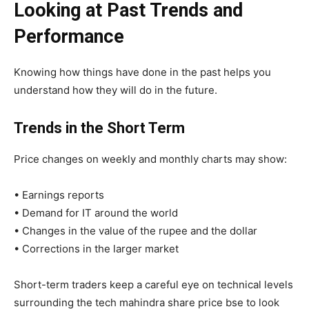
Looking at Past Trends and
Performance
Knowing how things have done in the past helps you
understand how they will do in the future.
Trends in the Short Term
Price changes on weekly and monthly charts may show:
• Earnings reports
• Demand for IT around the world
• Changes in the value of the rupee and the dollar
• Corrections in the larger market
Short-term traders keep a careful eye on technical levels
surrounding the tech mahindra share price bse to look