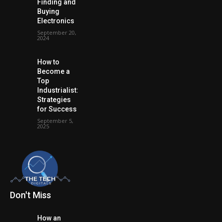
Finding and
Buying
Electronics
September 20,
2024
How to
Become a
Top
Industrialist:
Strategies
for Success
September 5,
2025
Don't Miss
How an