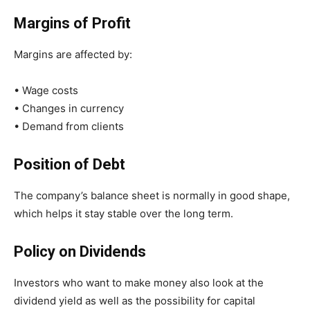
Margins of Profit
Margins are affected by:
• Wage costs
• Changes in currency
• Demand from clients
Position of Debt
The company’s balance sheet is normally in good shape,
which helps it stay stable over the long term.
Policy on Dividends
Investors who want to make money also look at the
dividend yield as well as the possibility for capital