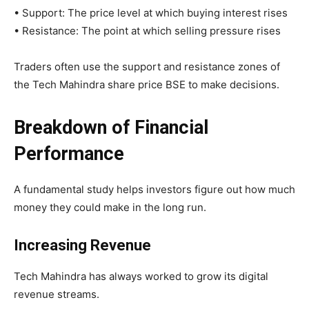
• Support: The price level at which buying interest rises
• Resistance: The point at which selling pressure rises
Traders often use the support and resistance zones of
the Tech Mahindra share price BSE to make decisions.
Breakdown of Financial
Performance
A fundamental study helps investors figure out how much
money they could make in the long run.
Increasing Revenue
Tech Mahindra has always worked to grow its digital
revenue streams.