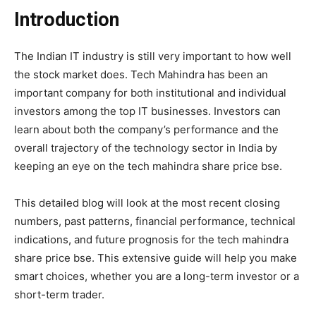
Introduction
The Indian IT industry is still very important to how well
the stock market does.
Tech Mahindra
has been an
important company for both institutional and individual
investors among the top IT businesses. Investors can
learn about both the company’s performance and the
overall trajectory of the technology sector in India by
keeping an eye on the tech mahindra share price bse.
This detailed blog will look at the most recent closing
numbers, past patterns, financial performance, technical
indications, and future prognosis for the tech mahindra
share price bse. This extensive guide will help you make
smart choices, whether you are a long-term investor or a
short-term trader.