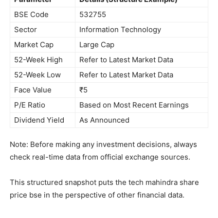
BSE Code
532755
Sector
Information Technology
Market Cap
Large Cap
52-Week High
Refer to Latest Market Data
52-Week Low
Refer to Latest Market Data
Face Value
₹5
P/E Ratio
Based on Most Recent Earnings
Dividend Yield
As Announced
Note: Before making any investment decisions, always
check real-time data from official exchange sources.
This structured snapshot puts the tech mahindra share
price bse in the perspective of other financial data.