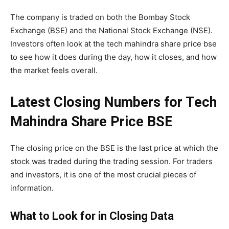
The company is traded on both the
Bombay Stock
Exchange
(BSE) and the National Stock Exchange (NSE).
Investors often look at the tech mahindra share price bse
to see how it does during the day, how it closes, and how
the market feels overall.
Latest Closing Numbers for Tech
Mahindra Share Price BSE
The closing price on the BSE is the last price at which the
stock was traded during the trading session. For traders
and investors, it is one of the most crucial pieces of
information.
What to Look for in Closing Data