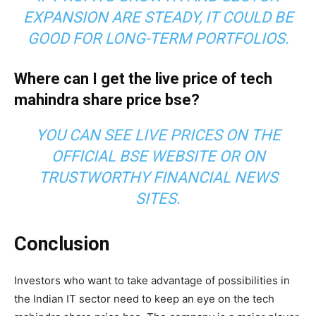
EXPANSION ARE STEADY, IT COULD BE
GOOD FOR LONG-TERM PORTFOLIOS.
Where can I get the live price of tech
mahindra share price bse?
YOU CAN SEE LIVE PRICES ON THE
OFFICIAL BSE WEBSITE OR ON
TRUSTWORTHY FINANCIAL NEWS
SITES.
Conclusion
Investors who want to take advantage of possibilities in
the Indian IT sector need to keep an eye on the tech