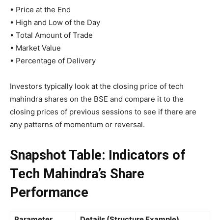
• Price at the End
• High and Low of the Day
• Total Amount of Trade
• Market Value
• Percentage of Delivery
Investors typically look at the closing price of tech
mahindra shares on the BSE and compare it to the
closing prices of previous sessions to see if there are
any patterns of momentum or reversal.
Snapshot Table: Indicators of
Tech Mahindra’s Share
Performance
Parameter
Details (Structure Example)