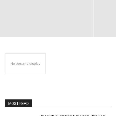
No posts to display
MOST READ