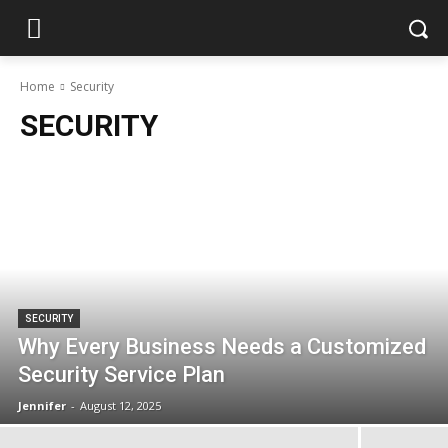
Home
Security
SECURITY
SECURITY
Why Every Business Needs a Customized
Security Service Plan
Jennifer
-
August 12, 2025