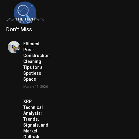
Don't Miss
Efficient
Post-
Construction
Cleaning
Tips for a
Spotless
Space
March 11, 2026
XRP
Technical
Analysis:
Trends,
Signals, and
Market
Outlook