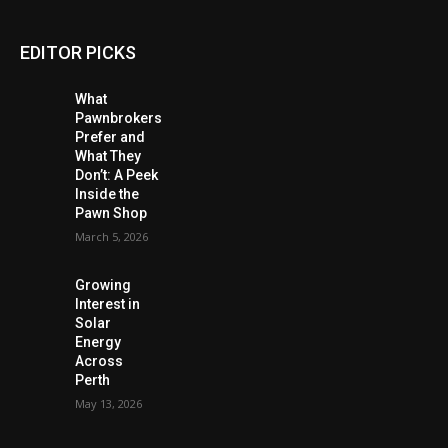
EDITOR PICKS
What
Pawnbrokers
Prefer and
What They
Don’t: A Peek
Inside the
Pawn Shop
March 5, 2026
Growing
Interest in
Solar
Energy
Across
Perth
May 13, 2026