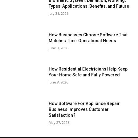
Biometric System: Definition, Working,
Types, Applications, Benefits, and Future
July 31, 2026
How Businesses Choose Software That
Matches Their Operational Needs
June 9, 2026
How Residential Electricians Help Keep
Your Home Safe and Fully Powered
June 8, 2026
How Software For Appliance Repair
Business Improves Customer
Satisfaction?
May 27, 2026