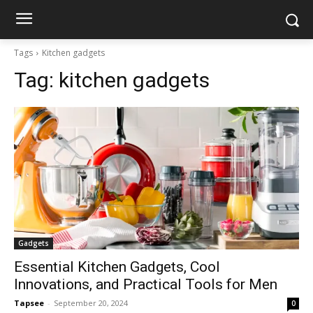
Tags
Kitchen gadgets
Tag:
kitchen gadgets
Gadgets
Essential Kitchen Gadgets, Cool
Innovations, and Practical Tools for Men
Tapsee
-
September 20, 2024
0