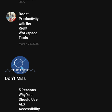
2025
Boost
Productivity
with the
Right
Workspace
Tools
March 25, 2026
Don't Miss
5 Reasons
Why You
Should Use
ALS
Accessibility