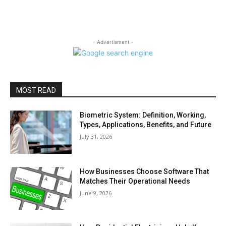
- Advertisment -
MOST READ
Biometric System: Definition, Working,
Types, Applications, Benefits, and Future
July 31, 2026
How Businesses Choose Software That
Matches Their Operational Needs
June 9, 2026