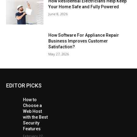
How Residential Electricians Help Keep
Your Home Safe and Fully Powered
June 8, 2026
How Software For Appliance Repair
Business Improves Customer
Satisfaction?
May 27, 2026
EDITOR PICKS
How to
Choose a
Web Host
with the Best
Security
Features
February 27,