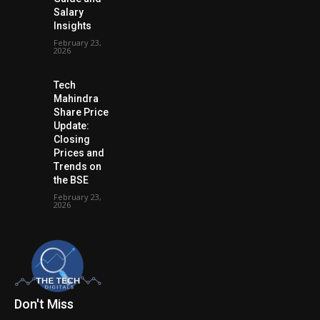
Salary
Insights
February 23,
2026
Tech
Mahindra
Share Price
Update:
Closing
Prices and
Trends on
the BSE
February 23,
2026
Don't Miss