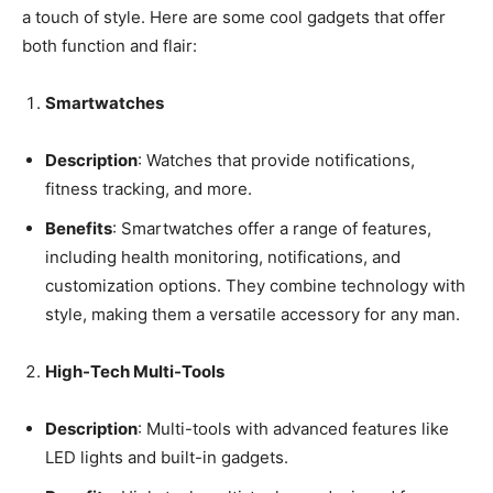
a touch of style. Here are some cool gadgets that offer
both function and flair:
Smartwatches
Description
: Watches that provide notifications,
fitness tracking, and more.
Benefits
: Smartwatches offer a range of features,
including health monitoring, notifications, and
customization options. They combine technology with
style, making them a versatile accessory for any man.
High-Tech Multi-Tools
Description
: Multi-tools with advanced features like
LED lights and built-in gadgets.