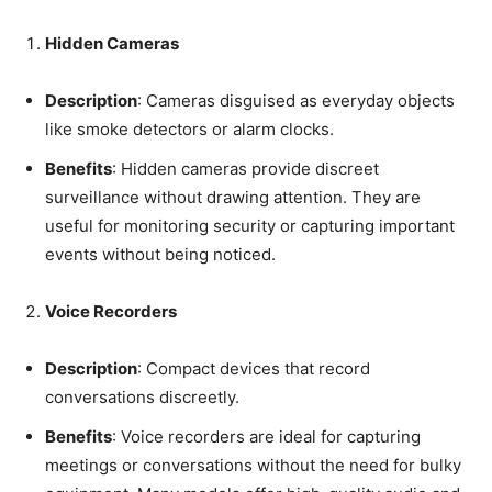
Hidden Cameras
Description
: Cameras disguised as everyday objects
like smoke detectors or alarm clocks.
Benefits
: Hidden cameras provide discreet
surveillance without drawing attention. They are
useful for monitoring security or capturing important
events without being noticed.
Voice Recorders
Description
: Compact devices that record
conversations discreetly.
Benefits
: Voice recorders are ideal for capturing
meetings or conversations without the need for bulky