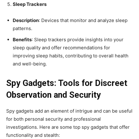
Sleep Trackers
Description
: Devices that monitor and analyze sleep
patterns.
Benefits
: Sleep trackers provide insights into your
sleep quality and offer recommendations for
improving sleep habits, contributing to overall health
and well-being.
Spy Gadgets: Tools for Discreet
Observation and Security
Spy gadgets add an element of intrigue and can be useful
for both personal security and professional
investigations. Here are some top spy gadgets that offer
functionality and stealth: