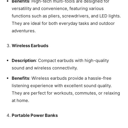
Benefits
: High-tech multi-tools are designed for
versatility and convenience, featuring various
functions such as pliers, screwdrivers, and LED lights.
They are ideal for both everyday tasks and outdoor
adventures.
Wireless Earbuds
Description
: Compact earbuds with high-quality
sound and wireless connectivity.
Benefits
: Wireless earbuds provide a hassle-free
listening experience with excellent sound quality.
They are perfect for workouts, commutes, or relaxing
at home.
Portable Power Banks