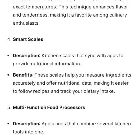
exact temperatures. This technique enhances flavor
and tenderness, making it a favorite among culinary
enthusiasts.
Smart Scales
Description
: Kitchen scales that sync with apps to
provide nutritional information.
Benefits
: These scales help you measure ingredients
accurately and offer nutritional data, making it easier
to follow recipes and track your dietary intake.
Multi-Function Food Processors
Description
: Appliances that combine several kitchen
tools into one.