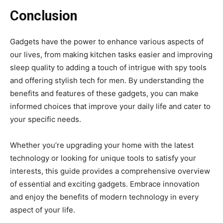
Conclusion
Gadgets have the power to enhance various aspects of
our lives, from making kitchen tasks easier and improving
sleep quality to adding a touch of intrigue with spy tools
and offering stylish tech for men. By understanding the
benefits and features of these gadgets, you can make
informed choices that improve your daily life and cater to
your specific needs.
Whether you’re upgrading your home with the latest
technology or looking for unique tools to satisfy your
interests, this guide provides a comprehensive overview
of essential and exciting gadgets. Embrace innovation
and enjoy the benefits of modern technology in every
aspect of your life.