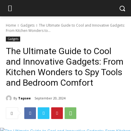
Home
Gadgets
The Ultimate Guide to Cool and Innovative Gadgets:
From Kitchen Wonders to...
Gadgets
The Ultimate Guide to Cool
and Innovative Gadgets: From
Kitchen Wonders to Spy Tools
and Bedroom Comfort
By
Tapsee
September 20, 2024