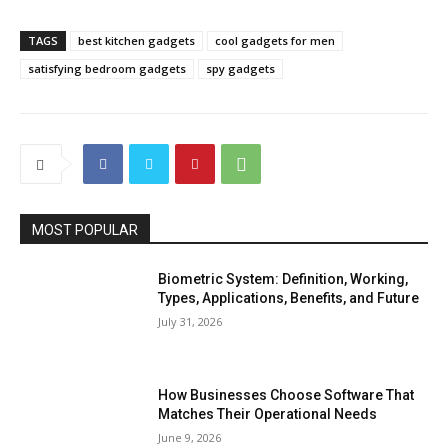
TAGS
best kitchen gadgets
cool gadgets for men
satisfying bedroom gadgets
spy gadgets
MOST POPULAR
Biometric System: Definition, Working,
Types, Applications, Benefits, and Future
July 31, 2026
How Businesses Choose Software That
Matches Their Operational Needs
June 9, 2026