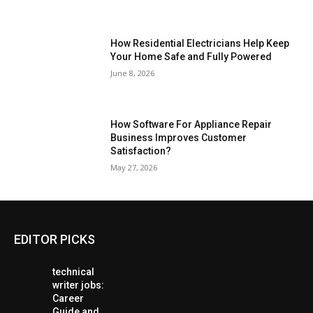
How Residential Electricians Help Keep
Your Home Safe and Fully Powered
June 8, 2026
How Software For Appliance Repair
Business Improves Customer
Satisfaction?
May 27, 2026
EDITOR PICKS
technical
writer jobs:
Career
Guide and