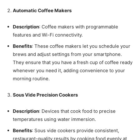
Automatic Coffee Makers
Description
: Coffee makers with programmable
features and Wi-Fi connectivity.
Benefits
: These coffee makers let you schedule your
brews and adjust settings from your smartphone.
They ensure that you have a fresh cup of coffee ready
whenever you need it, adding convenience to your
morning routine.
Sous Vide Precision Cookers
Description
: Devices that cook food to precise
temperatures using water immersion.
Benefits
: Sous vide cookers provide consistent,
restaurant-quality results by cooking food evenly at