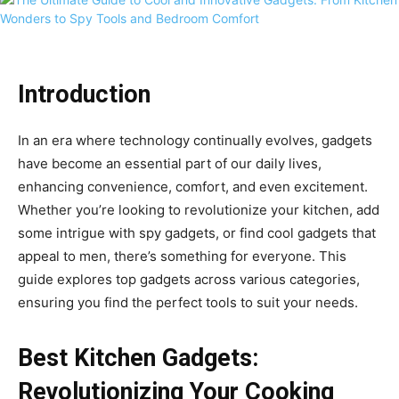
Introduction
In an era where technology continually evolves, gadgets
have become an essential part of our daily lives,
enhancing convenience, comfort, and even excitement.
Whether you’re looking to revolutionize your kitchen, add
some intrigue with spy gadgets, or find cool gadgets that
appeal to men, there’s something for everyone. This
guide explores top gadgets across various categories,
ensuring you find the perfect tools to suit your needs.
Best Kitchen Gadgets:
Revolutionizing Your Cooking