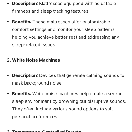
Description
: Mattresses equipped with adjustable
firmness and sleep tracking features.
Benefits
: These mattresses offer customizable
comfort settings and monitor your sleep patterns,
helping you achieve better rest and addressing any
sleep-related issues.
White Noise Machines
Description
: Devices that generate calming sounds to
mask background noise.
Benefits
: White noise machines help create a serene
sleep environment by drowning out disruptive sounds.
They often include various sound options to suit
personal preferences.
Temperature-Controlled Duvets