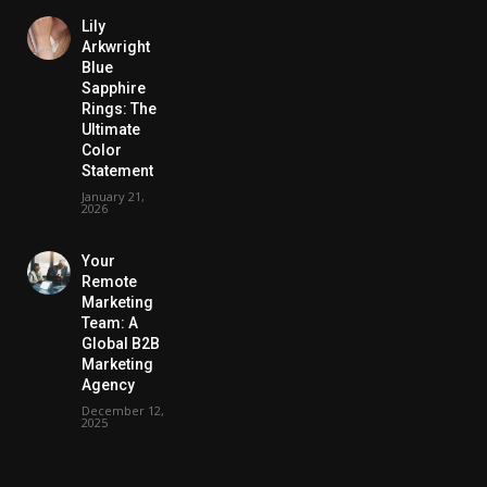
Lily
Arkwright
Blue
Sapphire
Rings: The
Ultimate
Color
Statement
January 21,
2026
Your
Remote
Marketing
Team: A
Global B2B
Marketing
Agency
December 12,
2025