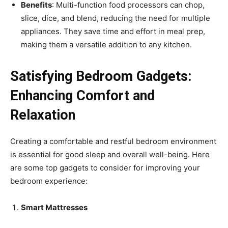
Benefits
: Multi-function food processors can chop,
slice, dice, and blend, reducing the need for multiple
appliances. They save time and effort in meal prep,
making them a versatile addition to any kitchen.
Satisfying Bedroom Gadgets:
Enhancing Comfort and
Relaxation
Creating a comfortable and restful bedroom environment
is essential for good sleep and overall well-being. Here
are some top gadgets to consider for improving your
bedroom experience:
Smart Mattresses