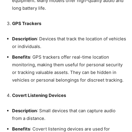
equipment. Many models offer high-quality audio and
long battery life.
GPS Trackers
Description
: Devices that track the location of vehicles
or individuals.
Benefits
: GPS trackers offer real-time location
monitoring, making them useful for personal security
or tracking valuable assets. They can be hidden in
vehicles or personal belongings for discreet tracking.
Covert Listening Devices
Description
: Small devices that can capture audio
from a distance.
Benefits
: Covert listening devices are used for