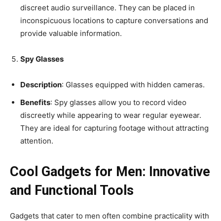
discreet audio surveillance. They can be placed in
inconspicuous locations to capture conversations and
provide valuable information.
Spy Glasses
Description
: Glasses equipped with hidden cameras.
Benefits
: Spy glasses allow you to record video
discreetly while appearing to wear regular eyewear.
They are ideal for capturing footage without attracting
attention.
Cool Gadgets for Men: Innovative
and Functional Tools
Gadgets that cater to men often combine practicality with