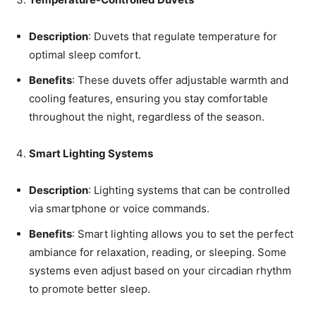
Description
: Duvets that regulate temperature for
optimal sleep comfort.
Benefits
: These duvets offer adjustable warmth and
cooling features, ensuring you stay comfortable
throughout the night, regardless of the season.
Smart Lighting Systems
Description
: Lighting systems that can be controlled
via smartphone or voice commands.
Benefits
: Smart lighting allows you to set the perfect
ambiance for relaxation, reading, or sleeping. Some
systems even adjust based on your circadian rhythm
to promote better sleep.