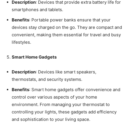
Description
: Devices that provide extra battery life for
smartphones and tablets.
Benefits
: Portable power banks ensure that your
devices stay charged on the go. They are compact and
convenient, making them essential for travel and busy
lifestyles.
Smart Home Gadgets
Description
: Devices like smart speakers,
thermostats, and security systems.
Benefits
: Smart home gadgets offer convenience and
control over various aspects of your home
environment. From managing your thermostat to
controlling your lights, these gadgets add efficiency
and sophistication to your living space.