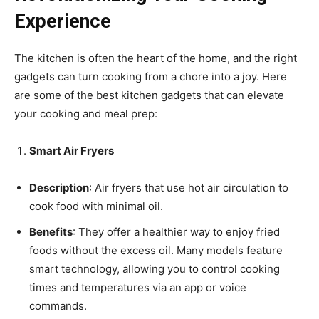
Experience
The kitchen is often the heart of the home, and the right
gadgets can turn cooking from a chore into a joy. Here
are some of the best kitchen gadgets that can elevate
your cooking and meal prep:
Smart Air Fryers
Description
: Air fryers that use hot air circulation to
cook food with minimal oil.
Benefits
: They offer a healthier way to enjoy fried
foods without the excess oil. Many models feature
smart technology, allowing you to control cooking
times and temperatures via an app or voice
commands.