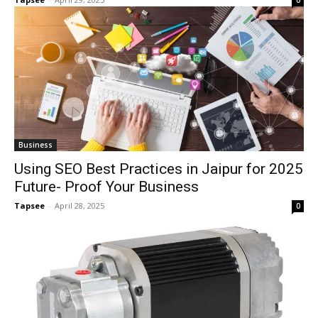
0
Business
Using SEO Best Practices in Jaipur for 2025
Future- Proof Your Business
Tapsee
-
April 28, 2025
0