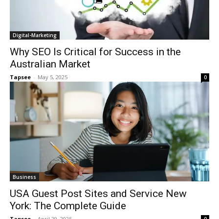
Digital-Marketing
Why SEO Is Critical for Success in the
Australian Market
Tapsee
-
May 5, 2025
0
Business
USA Guest Post Sites and Service New
York: The Complete Guide
Tapsee
-
April 29, 2025