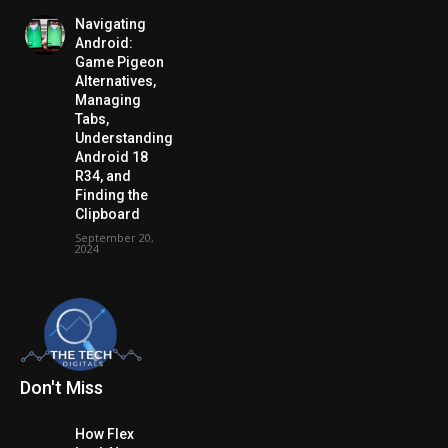
Navigating
Android:
Game Pigeon
Alternatives,
Managing
Tabs,
Understanding
Android 18
R34, and
Finding the
Clipboard
September 20,
2024
Don't Miss
How Flex