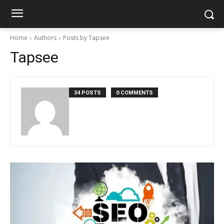
Home
Authors
Posts by Tapsee
Tapsee
34 POSTS
0 COMMENTS