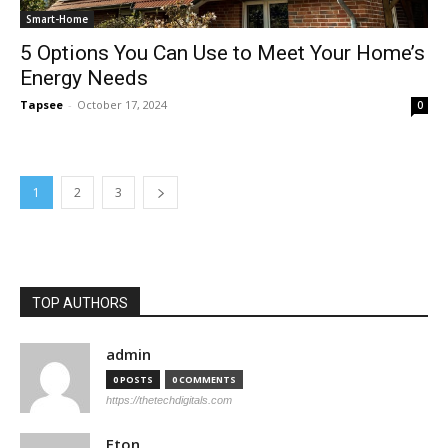
Smart-Home
5 Options You Can Use to Meet Your Home’s
Energy Needs
Tapsee
-
October 17, 2024
0
1
2
3
TOP AUTHORS
admin
0 POSTS
0 COMMENTS
https://thetechdigitals.com
Eton