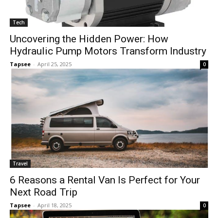
Tech
Uncovering the Hidden Power: How
Hydraulic Pump Motors Transform Industry
Tapsee
-
April 25, 2025
0
Travel
6 Reasons a Rental Van Is Perfect for Your
Next Road Trip
Tapsee
-
April 18, 2025
0