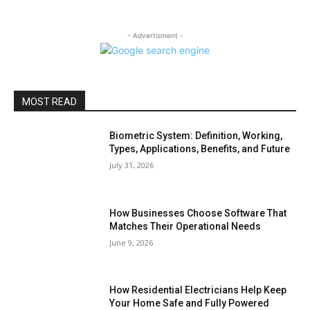
- Advertisment -
MOST READ
Biometric System: Definition, Working,
Types, Applications, Benefits, and Future
July 31, 2026
How Businesses Choose Software That
Matches Their Operational Needs
June 9, 2026
How Residential Electricians Help Keep
Your Home Safe and Fully Powered