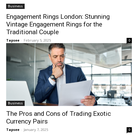
Business
Engagement Rings London: Stunning
Vintage Engagement Rings for the
Traditional Couple
Tapsee
-
February 5, 2025
0
Business
The Pros and Cons of Trading Exotic
Currency Pairs
Tapsee
-
January 7, 2025
0