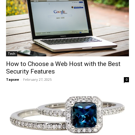
Tech
How to Choose a Web Host with the Best
Security Features
Tapsee
-
February 27, 2025
0