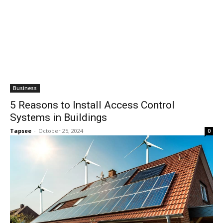
Business
5 Reasons to Install Access Control
Systems in Buildings
Tapsee
-
October 25, 2024
0