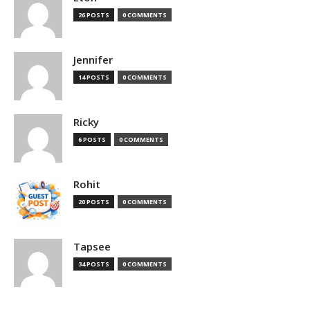
26 POSTS
0 COMMENTS
Jennifer
14 POSTS
0 COMMENTS
Ricky
6 POSTS
0 COMMENTS
Rohit
20 POSTS
0 COMMENTS
Tapsee
34 POSTS
0 COMMENTS