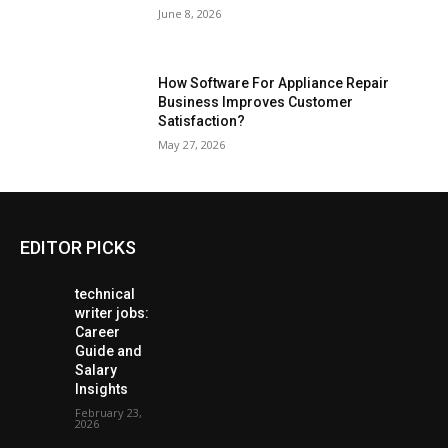
June 8, 2026
How Software For Appliance Repair
Business Improves Customer
Satisfaction?
May 27, 2026
EDITOR PICKS
technical
writer jobs:
Career
Guide and
Salary
Insights
February 23,
2026