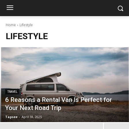
Home
Lifestyle
LIFESTYLE
TRAVEL
6 Reasons a Rental Van Is Perfect for
Your Next Road Trip
Tapsee
-
April 18, 2025