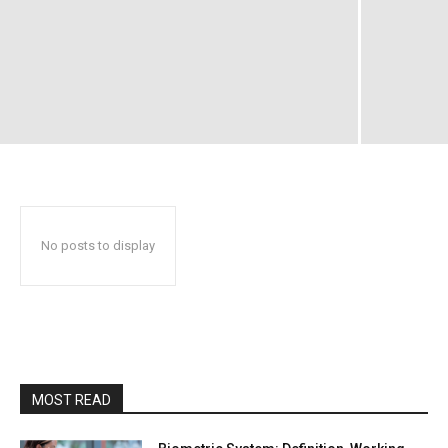
No posts to display
MOST READ