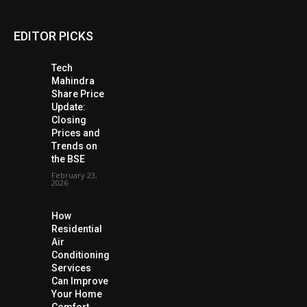
EDITOR PICKS
Tech
Mahindra
Share Price
Update:
Closing
Prices and
Trends on
the BSE
February 23,
2026
How
Residential
Air
Conditioning
Services
Can Improve
Your Home
Comfort