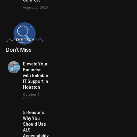
August 20, 2025
Don't Miss
Elevate Your
Business
with Reliable
IT Support in
Houston
October 7,
2025
5 Reasons
Why You
Should Use
ALS
Accessibility