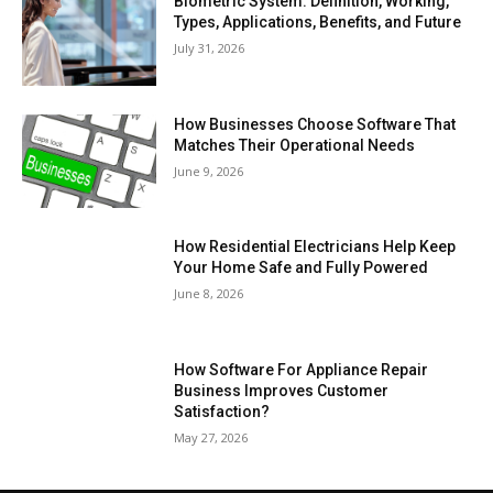
Biometric System: Definition, Working,
Types, Applications, Benefits, and Future
July 31, 2026
How Businesses Choose Software That
Matches Their Operational Needs
June 9, 2026
How Residential Electricians Help Keep
Your Home Safe and Fully Powered
June 8, 2026
How Software For Appliance Repair
Business Improves Customer
Satisfaction?
May 27, 2026