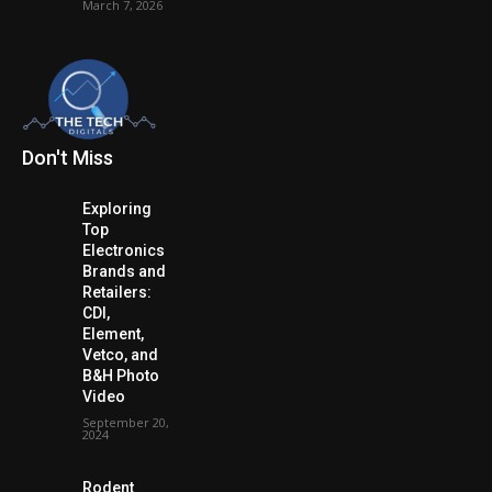
March 7, 2026
Don't Miss
Exploring
Top
Electronics
Brands and
Retailers:
CDI,
Element,
Vetco, and
B&H Photo
Video
September 20,
2024
Rodent