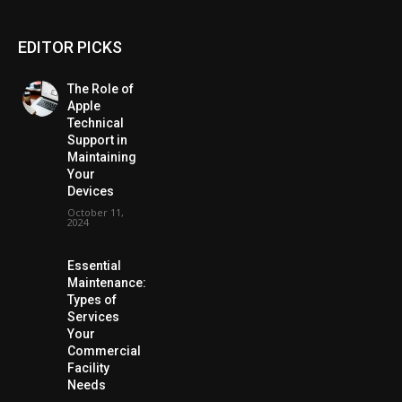
EDITOR PICKS
The Role of
Apple
Technical
Support in
Maintaining
Your
Devices
October 11,
2024
Essential
Maintenance:
Types of
Services
Your
Commercial
Facility
Needs