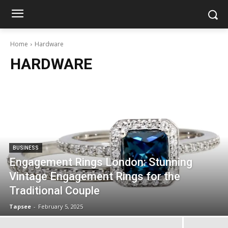
Home
Hardware
HARDWARE
BUSINESS
Engagement Rings London: Stunning
Vintage Engagement Rings for the
Traditional Couple
Tapsee
-
February 5, 2025