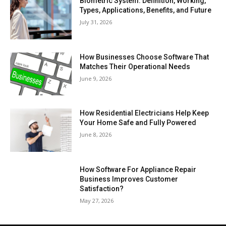
Biometric System: Definition, Working,
Types, Applications, Benefits, and Future
July 31, 2026
How Businesses Choose Software That
Matches Their Operational Needs
June 9, 2026
How Residential Electricians Help Keep
Your Home Safe and Fully Powered
June 8, 2026
How Software For Appliance Repair
Business Improves Customer
Satisfaction?
May 27, 2026