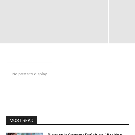
No posts to display
MOST READ