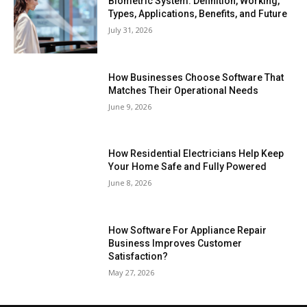
Biometric System: Definition, Working,
Types, Applications, Benefits, and Future
July 31, 2026
How Businesses Choose Software That
Matches Their Operational Needs
June 9, 2026
How Residential Electricians Help Keep
Your Home Safe and Fully Powered
June 8, 2026
How Software For Appliance Repair
Business Improves Customer
Satisfaction?
May 27, 2026