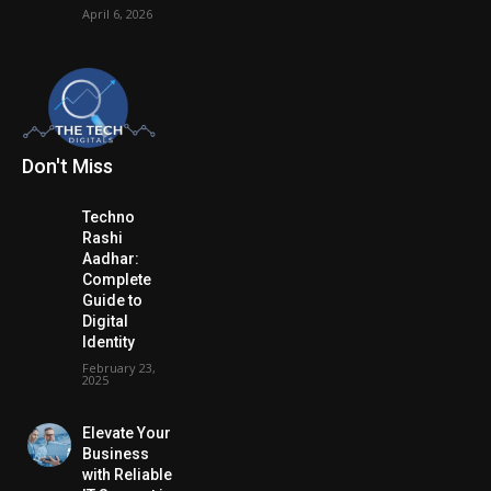
April 6, 2026
Don't Miss
Techno
Rashi
Aadhar:
Complete
Guide to
Digital
Identity
February 23,
2025
Elevate Your
Business
with Reliable