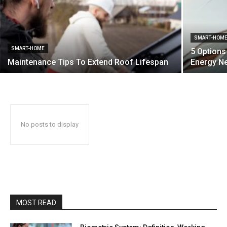
SMART-HOM
SMART-HOME
5 Options
Maintenance Tips To Extend Roof Lifespan
Energy N
No posts to display
MOST READ