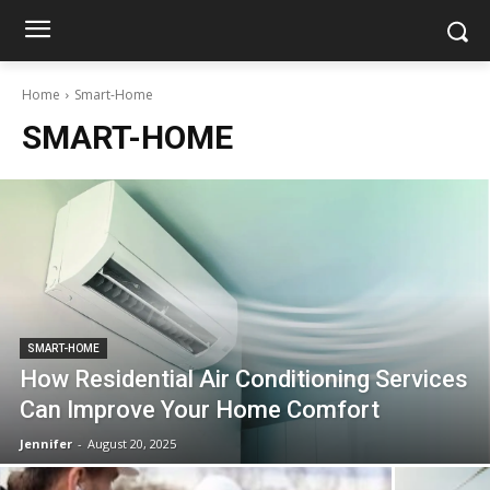
Home
Smart-Home
SMART-HOME
SMART-HOME
How Residential Air Conditioning Services
Can Improve Your Home Comfort
Jennifer
-
August 20, 2025