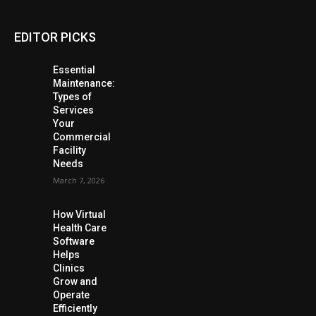
EDITOR PICKS
Essential
Maintenance:
Types of
Services
Your
Commercial
Facility
Needs
March 7, 2026
How Virtual
Health Care
Software
Helps
Clinics
Grow and
Operate
Efficiently