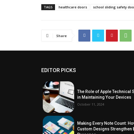
TAGS
healthcare doors
school sliding safety do
Share
EDITOR PICKS
The Role of Apple Technical 
in Maintaining Your Devices
October 11, 2024
Making Every Note Count: H
Custom Designs Strengthen 