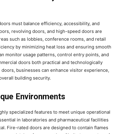
oors must balance efficiency, accessibility, and
doors, revolving doors, and high-speed doors are
areas such as lobbies, conference rooms, and retail
iciency by minimizing heat loss and ensuring smooth
an monitor usage patterns, control entry points, and
mercial doors both practical and technologically
 doors, businesses can enhance visitor experience,
erall building security.
ique Environments
ghly specialized features to meet unique operational
ential in laboratories and pharmaceutical facilities
ical. Fire-rated doors are designed to contain flames