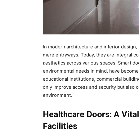
In modern architecture and interior design, 
mere entryways. Today, they are integral co
aesthetics across various spaces. Smart do
environmental needs in mind, have become in
educational institutions, commercial buildi
only improve access and security but also co
environment.
Healthcare Doors: A Vita
Facilities