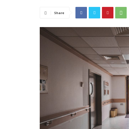
Share