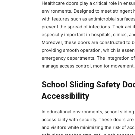
Healthcare doors play a critical role in ensu
environments. Designed to meet stringent 
with features such as antimicrobial surface
prevent the spread of infections. Their abil
especially important in hospitals, clinics, 
Moreover, these doors are constructed to be
providing smooth operation, which is essent
emergency departments. The integration of 
manage access control, monitor movement, 
School Sliding Safety Do
Accessibility
In educational environments, school sliding
accessibility with security. These doors are
and visitors while minimizing the risk of a