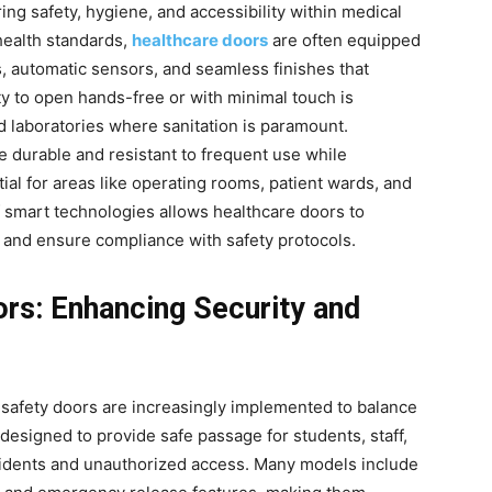
ring safety, hygiene, and accessibility within medical
health standards,
healthcare doors
are often equipped
s, automatic sensors, and seamless finishes that
ity to open hands-free or with minimal touch is
and laboratories where sanitation is paramount.
 durable and resistant to frequent use while
ial for areas like operating rooms, patient wards, and
smart technologies allows healthcare doors to
and ensure compliance with safety protocols.
ors: Enhancing Security and
 safety doors are increasingly implemented to balance
 designed to provide safe passage for students, staff,
ccidents and unauthorized access. Many models include