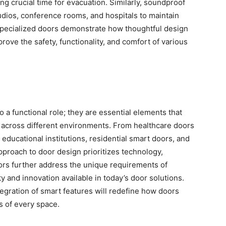
g crucial time for evacuation. Similarly, soundproof
udios, conference rooms, and hospitals to maintain
specialized doors demonstrate how thoughtful design
rove the safety, functionality, and comfort of various
o a functional role; they are essential elements that
cy across different environments. From healthcare doors
n educational institutions, residential smart doors, and
proach to door design prioritizes technology,
oors further address the unique requirements of
y and innovation available in today’s door solutions.
egration of smart features will redefine how doors
cs of every space.