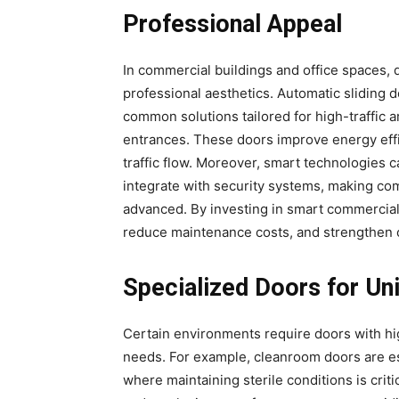
Professional Appeal
In commercial buildings and office spaces, d
professional aesthetics. Automatic sliding 
common solutions tailored for high-traffic 
entrances. These doors improve energy eff
traffic flow. Moreover, smart technologies c
integrate with security systems, making com
advanced. By investing in smart commercial
reduce maintenance costs, and strengthen ov
Specialized Doors for Un
Certain environments require doors with hi
needs. For example, cleanroom doors are ess
where maintaining sterile conditions is crit