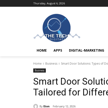
Thursday, August 6, 2026
HOME
APPS
DIGITAL-MARKETING
Home
Business
Smart Door Solutions: Types of Do
Business
Smart Door Soluti
Tailored for Diffe
By
Eton
February 12, 2026