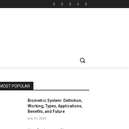
MOST POPULAR
Biometric System: Definition,
Working, Types, Applications,
Benefits, and Future
July 31, 2026