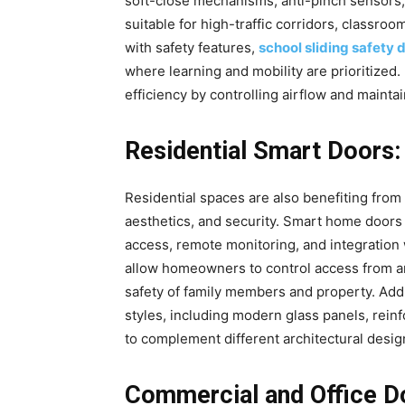
soft-close mechanisms, anti-pinch sensors
suitable for high-traffic corridors, classro
with safety features,
school sliding safety 
where learning and mobility are prioritized
efficiency by controlling airflow and maint
Residential Smart Doors
Residential spaces are also benefiting fro
aesthetics, and security. Smart home doors
access, remote monitoring, and integratio
allow homeowners to control access from an
safety of family members and property. Addit
styles, including modern glass panels, rei
to complement different architectural desig
Commercial and Office Do