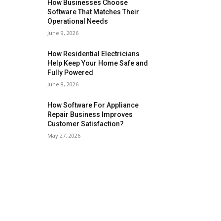
How Businesses Choose
Software That Matches Their
Operational Needs
June 9, 2026
How Residential Electricians
Help Keep Your Home Safe and
Fully Powered
June 8, 2026
How Software For Appliance
Repair Business Improves
Customer Satisfaction?
May 27, 2026