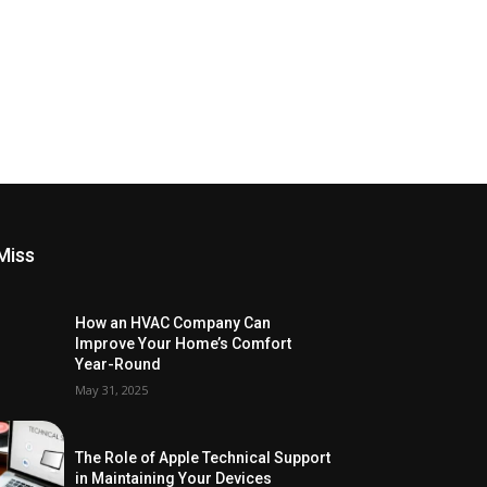
Miss
How an HVAC Company Can
Improve Your Home’s Comfort
Year-Round
May 31, 2025
The Role of Apple Technical Support
in Maintaining Your Devices