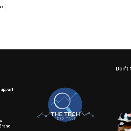
ors
Don't 
Support
ow
Brand