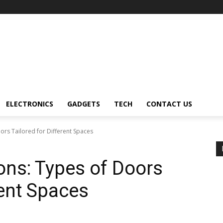
ELECTRONICS
GADGETS
TECH
CONTACT US
ors Tailored for Different Spaces
ons: Types of Doors
rent Spaces