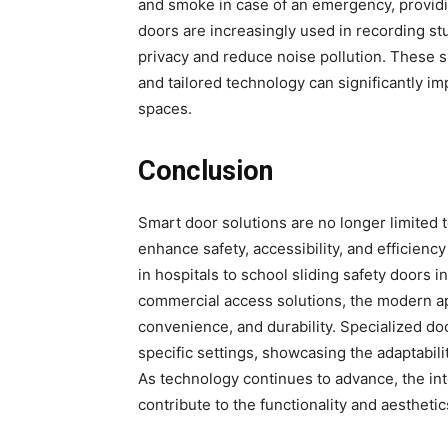
and smoke in case of an emergency, providin
doors are increasingly used in recording st
privacy and reduce noise pollution. These 
and tailored technology can significantly imp
spaces.
Conclusion
Smart door solutions are no longer limited t
enhance safety, accessibility, and efficien
in hospitals to school sliding safety doors i
commercial access solutions, the modern ap
convenience, and durability. Specialized d
specific settings, showcasing the adaptabilit
As technology continues to advance, the int
contribute to the functionality and aestheti