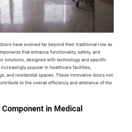
doors have evolved far beyond their traditional role as
mponents that enhance functionality, safety, and
or solutions, designed with technology and specific
creasingly popular in healthcare facilities,
ngs, and residential spaces. These innovative doors not
ntribute to the overall efficiency and ambiance of the
l Component in Medical