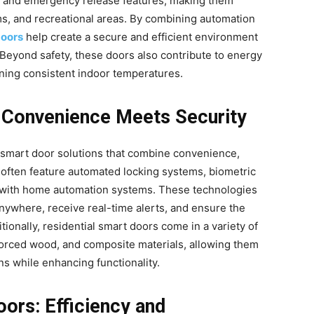
, and emergency release features, making them
oms, and recreational areas. By combining automation
doors
help create a secure and efficient environment
. Beyond safety, these doors also contribute to energy
aining consistent indoor temperatures.
: Convenience Meets Security
m smart door solutions that combine convenience,
 often feature automated locking systems, biometric
n with home automation systems. These technologies
ywhere, receive real-time alerts, and ensure the
ionally, residential smart doors come in a variety of
nforced wood, and composite materials, allowing them
ns while enhancing functionality.
ors: Efficiency and