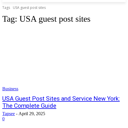
Tags
USA guest post sites
Tag:
USA guest post sites
Business
USA Guest Post Sites and Service New York:
The Complete Guide
Tapsee
-
April 29, 2025
0