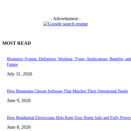
- Advertisment -
MOST READ
Biometric System: Definition, Working, Types, Applications, Benefits, an
Future
July 31, 2026
How Businesses Choose Software That Matches Their Operational Needs
June 9, 2026
How Residential Electricians Help Keep Your Home Safe and Fully Power
June 8, 2026