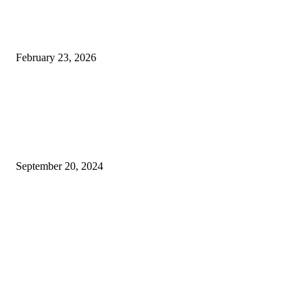
Techno Gamerz Net Worth in
Rupees, Income & YouTube
Earnings
February 23, 2026
Exploring Technology and
Education: From Durham
Tech and Desert Tech to
Nike’s Latest Innovations
September 20, 2024