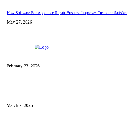
How Software For Appliance Repair Business Improves Customer Satisfac
May 27, 2026
EDITOR PICKS
DME Non Technical Result
2025: Assam Grade-III
Result, Merit List, PDF
February 23, 2026
Essential Maintenance: Types
of Services Your Commercial
Facility Needs
March 7, 2026
Don't Miss