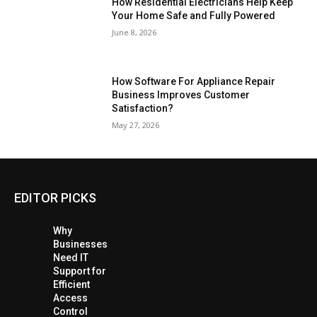
How Residential Electricians Help Keep
Your Home Safe and Fully Powered
June 8, 2026
How Software For Appliance Repair
Business Improves Customer
Satisfaction?
May 27, 2026
EDITOR PICKS
Why
Businesses
Need IT
Support for
Efficient
Access
Control