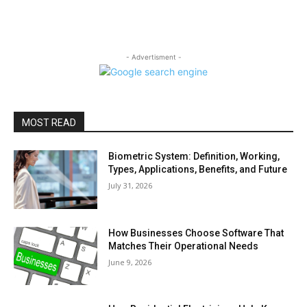
- Advertisment -
MOST READ
Biometric System: Definition, Working,
Types, Applications, Benefits, and Future
July 31, 2026
How Businesses Choose Software That
Matches Their Operational Needs
June 9, 2026