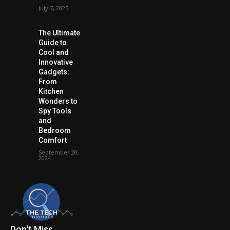
July 7, 2025
The Ultimate
Guide to
Cool and
Innovative
Gadgets:
From
Kitchen
Wonders to
Spy Tools
and
Bedroom
Comfort
September 20,
2024
Don't Miss