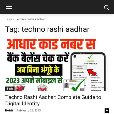
Tags
Techno rashi aadhar
Tag:
techno rashi aadhar
Tech
Techno Rashi Aadhar: Complete Guide to
Digital Identity
Rohit
-
February 23, 2025
0