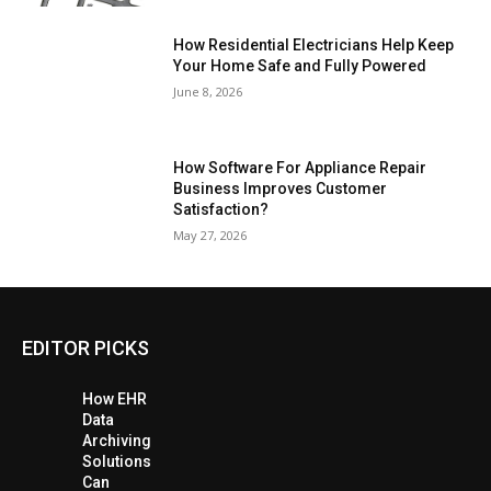
How Residential Electricians Help Keep
Your Home Safe and Fully Powered
June 8, 2026
How Software For Appliance Repair
Business Improves Customer
Satisfaction?
May 27, 2026
EDITOR PICKS
How EHR
Data
Archiving
Solutions
Can