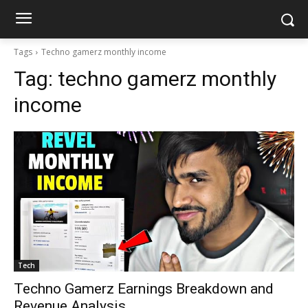
Tags
Techno gamerz monthly income
Tag:
techno gamerz monthly
income
Tech
Techno Gamerz Earnings Breakdown and
Revenue Analysis