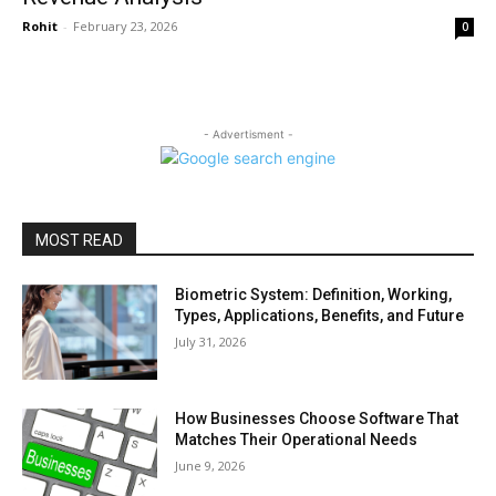
Rohit
-
February 23, 2026
0
- Advertisment -
MOST READ
Biometric System: Definition, Working,
Types, Applications, Benefits, and Future
July 31, 2026
How Businesses Choose Software That
Matches Their Operational Needs
June 9, 2026