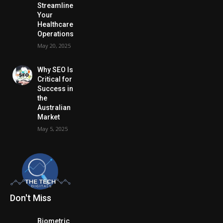
Streamline
Your
Healthcare
Operations
May 20, 2025
Why SEO Is
Critical for
Success in
the
Australian
Market
May 5, 2025
Don't Miss
Biometric