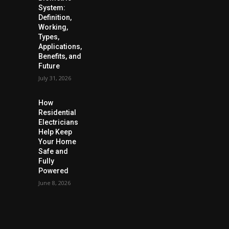
System:
Definition,
Working,
Types,
Applications,
Benefits, and
Future
July 31, 2026
How
Residential
Electricians
Help Keep
Your Home
Safe and
Fully
Powered
June 8, 2026