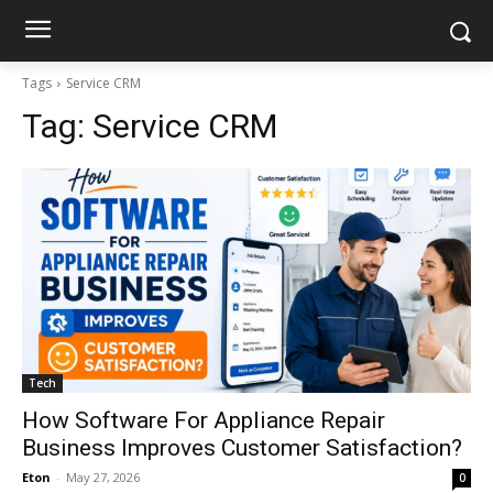
Tags
Service CRM
Tag:
Service CRM
Tech
How Software For Appliance Repair
Business Improves Customer Satisfaction?
Eton
-
May 27, 2026
0