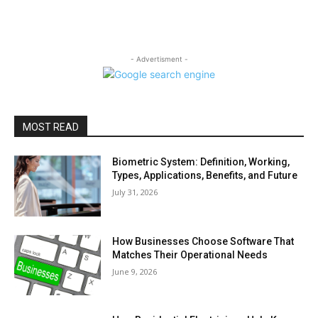
- Advertisment -
MOST READ
Biometric System: Definition, Working,
Types, Applications, Benefits, and Future
July 31, 2026
How Businesses Choose Software That
Matches Their Operational Needs
June 9, 2026