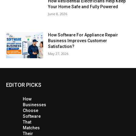
How Residential Electricians Help Keep
Your Home Safe and Fully Powered
June 8, 2026
How Software For Appliance Repair
Business Improves Customer
Satisfaction?
May 27, 2026
EDITOR PICKS
How
Businesses
Choose
Software
That
Matches
Their