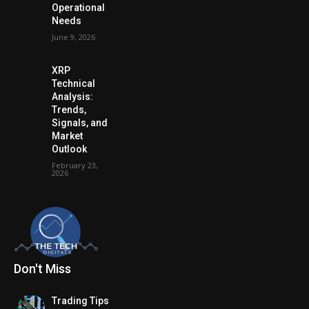
Operational
Needs
June 9, 2026
XRP
Technical
Analysis:
Trends,
Signals, and
Market
Outlook
February 23,
2026
Don't Miss
Trading Tips