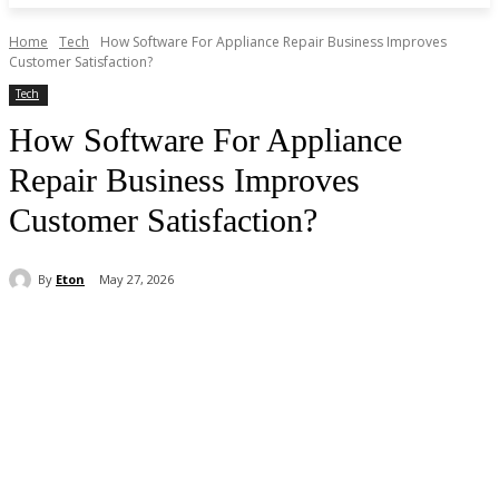
Home
Tech
How Software For Appliance Repair Business Improves
Customer Satisfaction?
Tech
How Software For Appliance
Repair Business Improves
Customer Satisfaction?
By
Eton
May 27, 2026