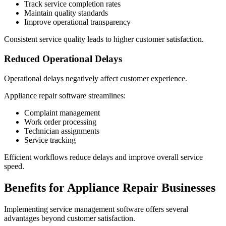
Track service completion rates
Maintain quality standards
Improve operational transparency
Consistent service quality leads to higher customer satisfaction.
Reduced Operational Delays
Operational delays negatively affect customer experience.
Appliance repair software streamlines:
Complaint management
Work order processing
Technician assignments
Service tracking
Efficient workflows reduce delays and improve overall service
speed.
Benefits for Appliance Repair Businesses
Implementing service management software offers several
advantages beyond customer satisfaction.