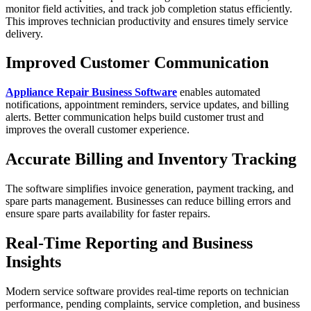
monitor field activities, and track job completion status efficiently.
This improves technician productivity and ensures timely service
delivery.
Improved Customer Communication
Appliance Repair Business Software
enables automated
notifications, appointment reminders, service updates, and billing
alerts. Better communication helps build customer trust and
improves the overall customer experience.
Accurate Billing and Inventory Tracking
The software simplifies invoice generation, payment tracking, and
spare parts management. Businesses can reduce billing errors and
ensure spare parts availability for faster repairs.
Real-Time Reporting and Business
Insights
Modern service software provides real-time reports on technician
performance, pending complaints, service completion, and business