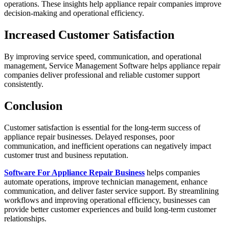
operations. These insights help appliance repair companies improve
decision-making and operational efficiency.
Increased Customer Satisfaction
By improving service speed, communication, and operational
management, Service Management Software helps appliance repair
companies deliver professional and reliable customer support
consistently.
Conclusion
Customer satisfaction is essential for the long-term success of
appliance repair businesses. Delayed responses, poor
communication, and inefficient operations can negatively impact
customer trust and business reputation.
Software For Appliance Repair Business
helps companies
automate operations, improve technician management, enhance
communication, and deliver faster service support. By streamlining
workflows and improving operational efficiency, businesses can
provide better customer experiences and build long-term customer
relationships.