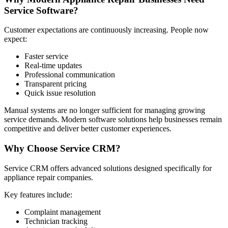
Service Software?
Customer expectations are continuously increasing. People now
expect:
Faster service
Real-time updates
Professional communication
Transparent pricing
Quick issue resolution
Manual systems are no longer sufficient for managing growing
service demands. Modern software solutions help businesses remain
competitive and deliver better customer experiences.
Why Choose Service CRM?
Service CRM offers advanced solutions designed specifically for
appliance repair companies.
Key features include:
Complaint management
Technician tracking