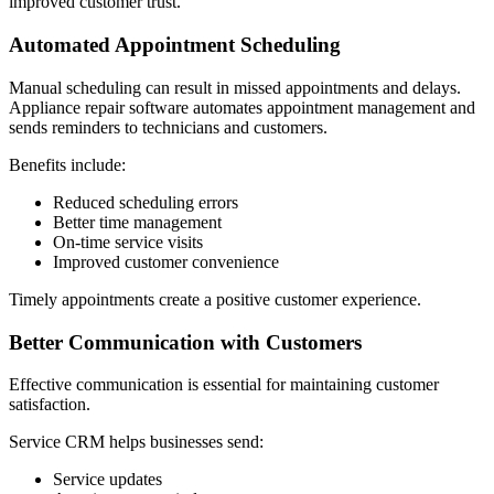
improved customer trust.
Automated Appointment Scheduling
Manual scheduling can result in missed appointments and delays.
Appliance repair software automates appointment management and
sends reminders to technicians and customers.
Benefits include:
Reduced scheduling errors
Better time management
On-time service visits
Improved customer convenience
Timely appointments create a positive customer experience.
Better Communication with Customers
Effective communication is essential for maintaining customer
satisfaction.
Service CRM helps businesses send:
Service updates