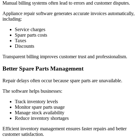
Manual billing systems often lead to errors and customer disputes.
Appliance repair software generates accurate invoices automatically,
including:
Service charges
Spare parts costs
Taxes
Discounts
Transparent billing improves customer trust and professionalism.
Better Spare Parts Management
Repair delays often occur because spare parts are unavailable.
The software helps businesses:
Track inventory levels
Monitor spare parts usage
Manage stock availability
Reduce inventory shortages
Efficient inventory management ensures faster repairs and better
customer satisfaction.