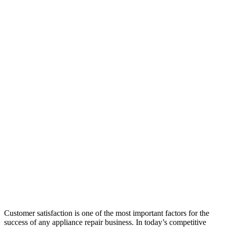
Customer satisfaction is one of the most important factors for the
success of any appliance repair business. In today’s competitive