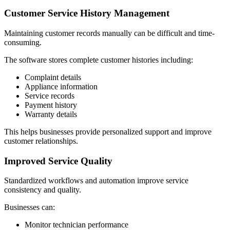
Customer Service History Management
Maintaining customer records manually can be difficult and time-
consuming.
The software stores complete customer histories including:
Complaint details
Appliance information
Service records
Payment history
Warranty details
This helps businesses provide personalized support and improve
customer relationships.
Improved Service Quality
Standardized workflows and automation improve service
consistency and quality.
Businesses can:
Monitor technician performance