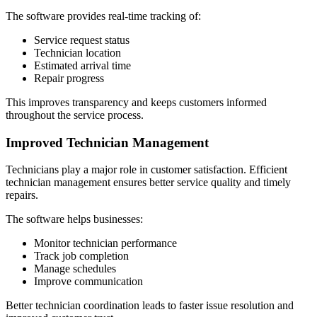
The software provides real-time tracking of:
Service request status
Technician location
Estimated arrival time
Repair progress
This improves transparency and keeps customers informed
throughout the service process.
Improved Technician Management
Technicians play a major role in customer satisfaction. Efficient
technician management ensures better service quality and timely
repairs.
The software helps businesses:
Monitor technician performance
Track job completion
Manage schedules
Improve communication
Better technician coordination leads to faster issue resolution and