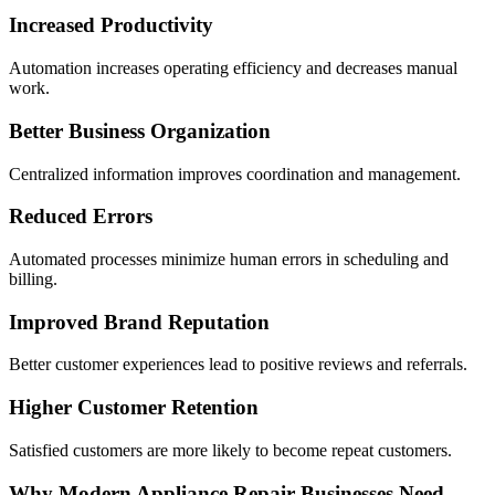
Increased Productivity
Automation increases operating efficiency and decreases manual
work.
Better Business Organization
Centralized information improves coordination and management.
Reduced Errors
Automated processes minimize human errors in scheduling and
billing.
Improved Brand Reputation
Better customer experiences lead to positive reviews and referrals.
Higher Customer Retention
Satisfied customers are more likely to become repeat customers.
Why Modern Appliance Repair Businesses Need