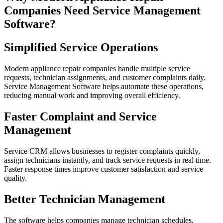
Companies Need Service Management
Software?
Simplified Service Operations
Modern appliance repair companies handle multiple service
requests, technician assignments, and customer complaints daily.
Service Management Software helps automate these operations,
reducing manual work and improving overall efficiency.
Faster Complaint and Service
Management
Service CRM allows businesses to register complaints quickly,
assign technicians instantly, and track service requests in real time.
Faster response times improve customer satisfaction and service
quality.
Better Technician Management
The software helps companies manage technician schedules,