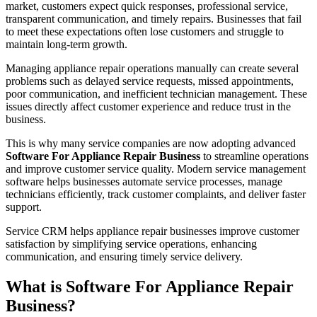
market, customers expect quick responses, professional service,
transparent communication, and timely repairs. Businesses that fail
to meet these expectations often lose customers and struggle to
maintain long-term growth.
Managing appliance repair operations manually can create several
problems such as delayed service requests, missed appointments,
poor communication, and inefficient technician management. These
issues directly affect customer experience and reduce trust in the
business.
This is why many service companies are now adopting advanced
Software For Appliance Repair Business
to streamline operations
and improve customer service quality. Modern service management
software helps businesses automate service processes, manage
technicians efficiently, track customer complaints, and deliver faster
support.
Service CRM helps appliance repair businesses improve customer
satisfaction by simplifying service operations, enhancing
communication, and ensuring timely service delivery.
What is Software For Appliance Repair
Business?