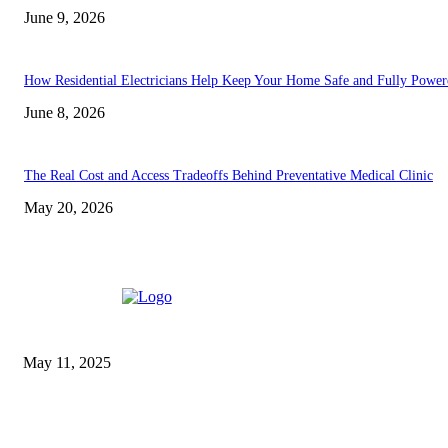
June 9, 2026
How Residential Electricians Help Keep Your Home Safe and Fully Power
June 8, 2026
The Real Cost and Access Tradeoffs Behind Preventative Medical Clinic
May 20, 2026
EDITOR PICKS
Reels On Fire: Why Some
Slots Feel Like Action
Movies
May 11, 2025
Vacuum Technology Basics,