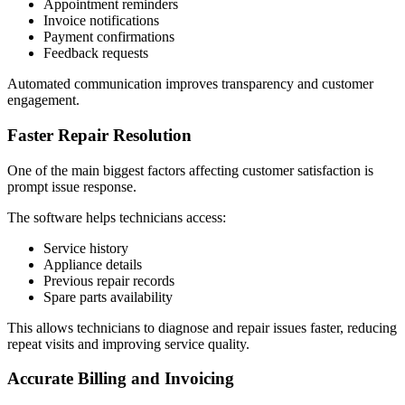
Appointment reminders
Invoice notifications
Payment confirmations
Feedback requests
Automated communication improves transparency and customer
engagement.
Faster Repair Resolution
One of the main biggest factors affecting customer satisfaction is
prompt issue response.
The software helps technicians access:
Service history
Appliance details
Previous repair records
Spare parts availability
This allows technicians to diagnose and repair issues faster, reducing
repeat visits and improving service quality.
Accurate Billing and Invoicing