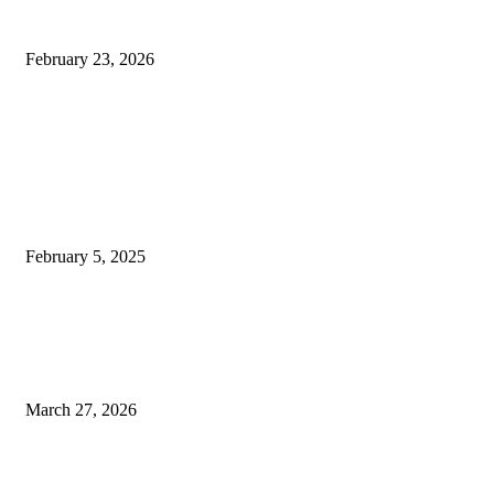
Applications, and Modern
Systems
February 23, 2026
Don't Miss
Engagement Rings London:
Stunning Vintage
Engagement Rings for the
Traditional Couple
February 5, 2025
Maintaining Digital
Infrastructure: Hardware
Repair and Web Accessibility
March 27, 2026