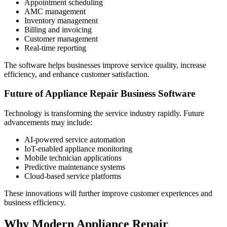
Appointment scheduling
AMC management
Inventory management
Billing and invoicing
Customer management
Real-time reporting
The software helps businesses improve service quality, increase
efficiency, and enhance customer satisfaction.
Future of Appliance Repair Business Software
Technology is transforming the service industry rapidly. Future
advancements may include:
AI-powered service automation
IoT-enabled appliance monitoring
Mobile technician applications
Predictive maintenance systems
Cloud-based service platforms
These innovations will further improve customer experiences and
business efficiency.
Why Modern Appliance Repair