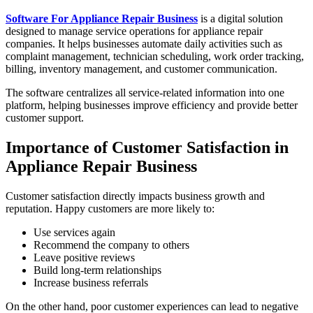
Software For Appliance Repair Business
is a digital solution
designed to manage service operations for appliance repair
companies. It helps businesses automate daily activities such as
complaint management, technician scheduling, work order tracking,
billing, inventory management, and customer communication.
The software centralizes all service-related information into one
platform, helping businesses improve efficiency and provide better
customer support.
Importance of Customer Satisfaction in
Appliance Repair Business
Customer satisfaction directly impacts business growth and
reputation. Happy customers are more likely to:
Use services again
Recommend the company to others
Leave positive reviews
Build long-term relationships
Increase business referrals
On the other hand, poor customer experiences can lead to negative