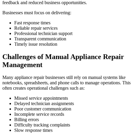
feedback and reduced business opportunities.
Businesses must focus on delivering:
Fast response times
Reliable repair services
Professional technician support
Transparent communication
Timely issue resolution
Challenges of Manual Appliance Repair
Management
Many appliance repair businesses still rely on manual systems like
notebooks, spreadsheets, and phone calls to manage operations. This
often creates operational challenges such as:
Missed service appointments
Delayed technician assignments
Poor customer communication
Incomplete service records
Billing errors
Difficulty tracking complaints
Slow response times