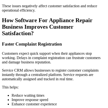
These issues negatively affect customer satisfaction and reduce
operational efficiency.
How Software For Appliance Repair
Business Improves Customer
Satisfaction?
Faster Complaint Registration
Customers expect quick support when their appliances stop
working. Delays in complaint registration can frustrate customers
and damage business reputation.
Service CRM allows businesses to register customer complaints
instantly through a centralized platform. Service requests are
automatically assigned and tracked in real time.
This helps:
Reduce waiting times
Improve response speed
Enhance customer experience