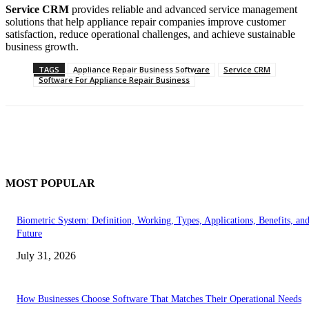
Service CRM
provides reliable and advanced service management
solutions that help appliance repair companies improve customer
satisfaction, reduce operational challenges, and achieve sustainable
business growth.
TAGS
Appliance Repair Business Software
Service CRM
Software For Appliance Repair Business
MOST POPULAR
Biometric System: Definition, Working, Types, Applications, Benefits, an
Future
July 31, 2026
How Businesses Choose Software That Matches Their Operational Needs