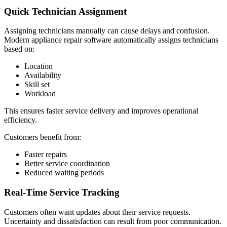
Quick Technician Assignment
Assigning technicians manually can cause delays and confusion.
Modern appliance repair software automatically assigns technicians
based on:
Location
Availability
Skill set
Workload
This ensures faster service delivery and improves operational
efficiency.
Customers benefit from:
Faster repairs
Better service coordination
Reduced waiting periods
Real-Time Service Tracking
Customers often want updates about their service requests.
Uncertainty and dissatisfaction can result from poor communication.