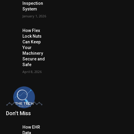
Inspection
System
January 1, 2026
How Flex
Lock Nuts
Can Keep
Your
Machinery
Secure and
Safe
April 8, 2026
Don't Miss
How EHR
Data