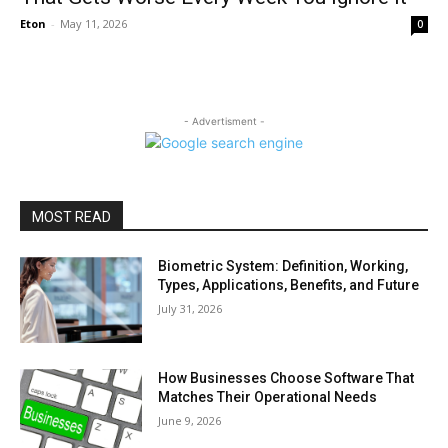
Eton
-
May 11, 2026
0
- Advertisment -
MOST READ
Biometric System: Definition, Working,
Types, Applications, Benefits, and Future
July 31, 2026
How Businesses Choose Software That
Matches Their Operational Needs
June 9, 2026