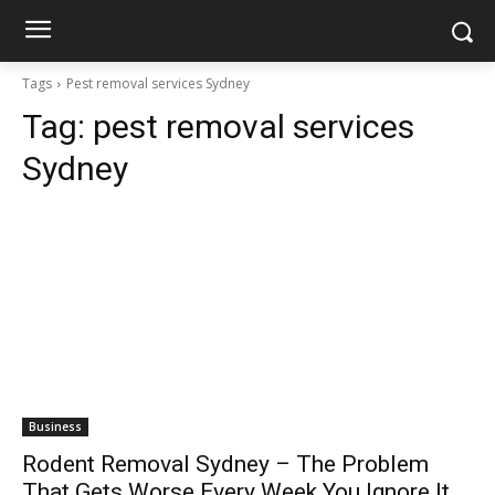
Tags
Pest removal services Sydney
Tag:
pest removal services
Sydney
Business
Rodent Removal Sydney – The Problem
That Gets Worse Every Week You Ignore It