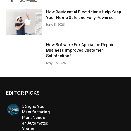
How Residential Electricians Help Keep
Your Home Safe and Fully Powered
June 8, 2026
How Software For Appliance Repair
Business Improves Customer
Satisfaction?
May 27, 2026
EDITOR PICKS
5 Signs Your
Manufacturing
Plant Needs
an Automated
Vision