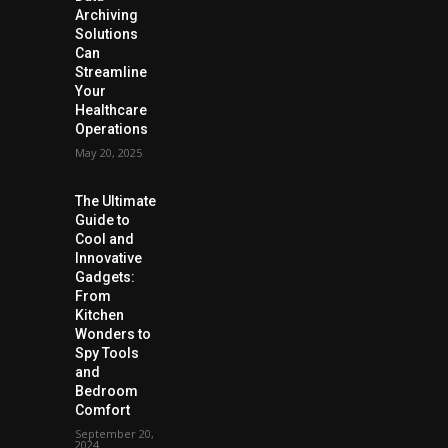
Archiving
Solutions
Can
Streamline
Your
Healthcare
Operations
May 20, 2025
The Ultimate
Guide to
Cool and
Innovative
Gadgets:
From
Kitchen
Wonders to
Spy Tools
and
Bedroom
Comfort
September 20,
2024