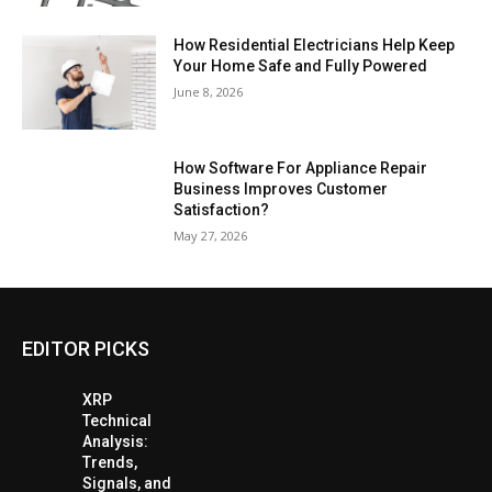
How Residential Electricians Help Keep
Your Home Safe and Fully Powered
June 8, 2026
How Software For Appliance Repair
Business Improves Customer
Satisfaction?
May 27, 2026
EDITOR PICKS
XRP
Technical
Analysis:
Trends,
Signals, and