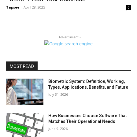
Tapsee
-
April 28, 2025
0
- Advertisment -
MOST READ
Biometric System: Definition, Working,
Types, Applications, Benefits, and Future
July 31, 2026
How Businesses Choose Software That
Matches Their Operational Needs
June 9, 2026