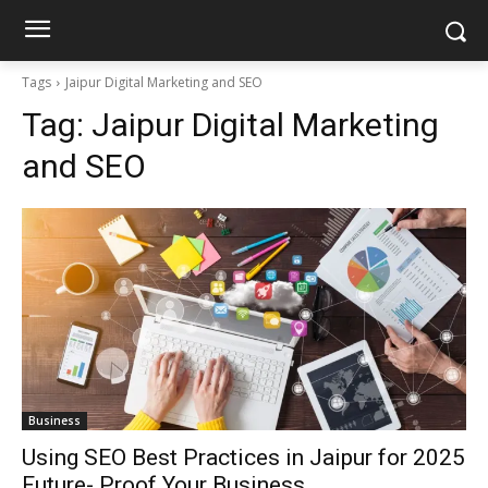
Tags
Jaipur Digital Marketing and SEO
Tag:
Jaipur Digital Marketing
and SEO
Business
Using SEO Best Practices in Jaipur for 2025
Future- Proof Your Business