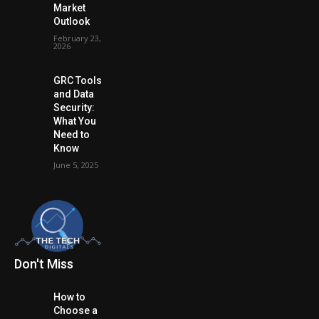
Market
Outlook
February 23,
2026
GRC Tools
and Data
Security:
What You
Need to
Know
June 5, 2025
Don't Miss
How to
Choose a