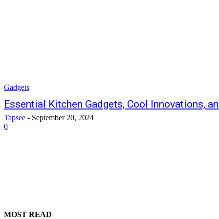
Gadgets
Essential Kitchen Gadgets, Cool Innovations, a
Tapsee
-
September 20, 2024
0
MOST READ