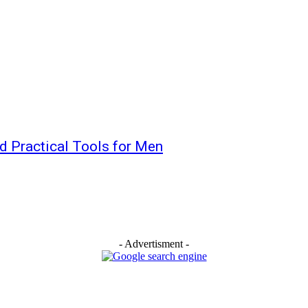
nd Practical Tools for Men
- Advertisment -