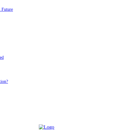
d Future
ed
tion?
D