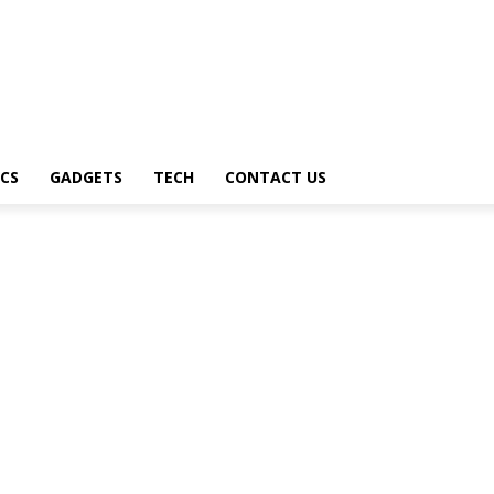
CS
GADGETS
TECH
CONTACT US