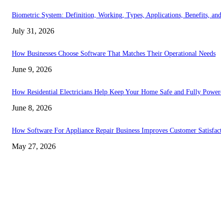
Biometric System: Definition, Working, Types, Applications, Benefits, an
July 31, 2026
How Businesses Choose Software That Matches Their Operational Needs
June 9, 2026
How Residential Electricians Help Keep Your Home Safe and Fully Power
June 8, 2026
How Software For Appliance Repair Business Improves Customer Satisfac
May 27, 2026
EDITOR PICKS
How Software For Appliance Repair Business Improves Customer