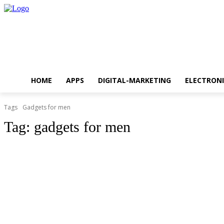
HOME
APPS
DIGITAL-MARKETING
ELECTRONI
Tags
Gadgets for men
Tag:
gadgets for men