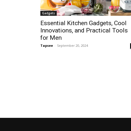
Gadgets
Essential Kitchen Gadgets, Cool
Innovations, and Practical Tools
for Men
Tapsee
-
September 20, 2024