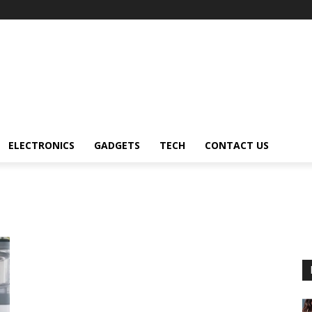
ELECTRONICS
GADGETS
TECH
CONTACT US