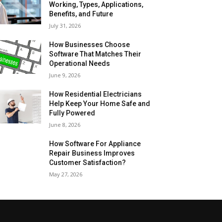
Working, Types, Applications,
Benefits, and Future
July 31, 2026
How Businesses Choose
Software That Matches Their
Operational Needs
June 9, 2026
How Residential Electricians
Help Keep Your Home Safe and
Fully Powered
June 8, 2026
How Software For Appliance
Repair Business Improves
Customer Satisfaction?
May 27, 2026