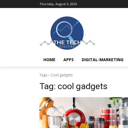
Thursday, August 6, 2026
HOME
APPS
DIGITAL-MARKETING
Tags
Cool gadgets
Tag:
cool gadgets