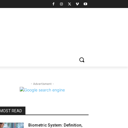
- Advertisment -
MOST READ
Biometric System: Definition,