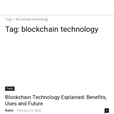
Tags
Blockchain technology
Tag:
blockchain technology
Tech
Blockchain Technology Explained: Benefits,
Uses and Future
Rohit
-
February 23, 2026
0