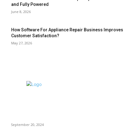
and Fully Powered
June 8, 2026
How Software For Appliance Repair Business Improves
Customer Satisfaction?
May 27, 2026
EDITOR PICKS
Exploring Top
Electronics
Brands and
Retailers: CDI,
Element, Vetco,
and B&H Photo
Video
September 20, 2024