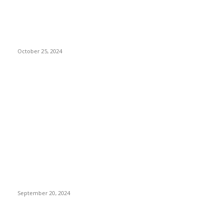
5 Reasons to
Install Access
Control Systems
in Buildings
October 25, 2024
Don't Miss
Careers, Sports,
and Financial
Institutions:
Exploring
Ultrasound Tech
and Vet Tech
Salaries, Texas
Tech Baseball, and
First Tech Credit
Union
September 20, 2024