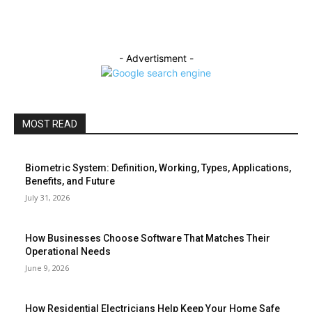
- Advertisment -
MOST READ
Biometric System: Definition, Working, Types, Applications,
Benefits, and Future
July 31, 2026
How Businesses Choose Software That Matches Their
Operational Needs
June 9, 2026
How Residential Electricians Help Keep Your Home Safe