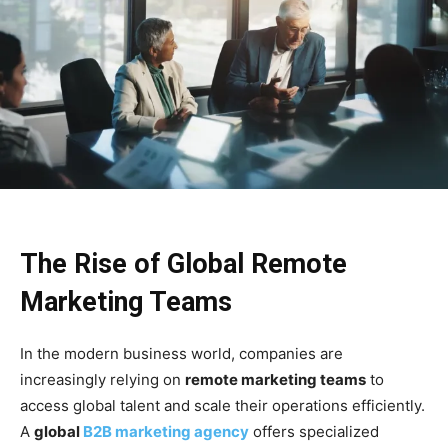
The Rise of Global Remote
Marketing Teams
In the modern business world, companies are
increasingly relying on
remote marketing teams
to
access global talent and scale their operations efficiently.
A
global
B2B marketing agency
offers specialized