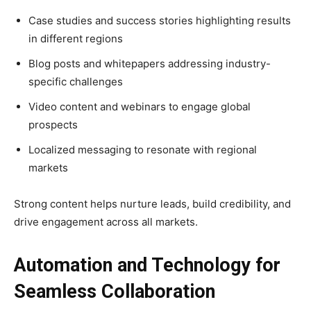
Case studies and success stories highlighting results
in different regions
Blog posts and whitepapers addressing industry-
specific challenges
Video content and webinars to engage global
prospects
Localized messaging to resonate with regional
markets
Strong content helps nurture leads, build credibility, and
drive engagement across all markets.
Automation and Technology for
Seamless Collaboration