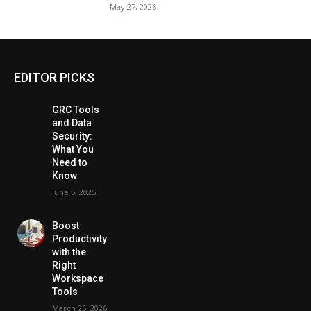
May 27, 2026
EDITOR PICKS
GRC Tools
and Data
Security:
What You
Need to
Know
June 5, 2025
Boost
Productivity
with the
Right
Workspace
Tools
March 25, 2026