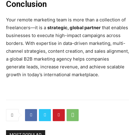
Conclusion
Your remote marketing team is more than a collection of
freelancers—it is a
strategic, global partner
that enables
businesses to execute high-impact campaigns across
borders. With expertise in data-driven marketing, multi-
channel strategies, content creation, and sales alignment,
a global B2B marketing agency helps companies
generate leads, increase revenue, and achieve scalable
growth in today’s international marketplace.
MOST POPULAR