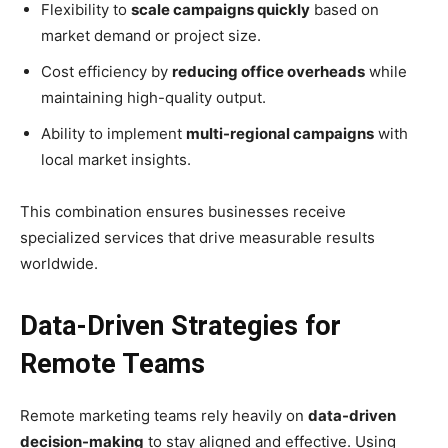
Flexibility to
scale campaigns quickly
based on
market demand or project size.
Cost efficiency by
reducing office overheads
while
maintaining high-quality output.
Ability to implement
multi-regional campaigns
with
local market insights.
This combination ensures businesses receive
specialized services that drive measurable results
worldwide.
Data-Driven Strategies for
Remote Teams
Remote marketing teams rely heavily on
data-driven
decision-making
to stay aligned and effective. Using