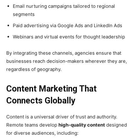
Email nurturing campaigns tailored to regional
segments
Paid advertising via Google Ads and LinkedIn Ads
Webinars and virtual events for thought leadership
By integrating these channels, agencies ensure that
businesses reach decision-makers wherever they are,
regardless of geography.
Content Marketing That
Connects Globally
Content is a universal driver of trust and authority.
Remote teams develop
high-quality content
designed
for diverse audiences, including: