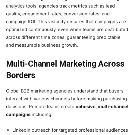
analytics tools, agencies track metrics such as lead
quality, engagement rates, conversion rates, and
campaign ROI. This visibility ensures that campaigns are
optimized continuously, even when teams are distributed
across different time zones, guaranteeing predictable
and measurable business growth.
Multi-Channel Marketing Across
Borders
Global B2B marketing agencies understand that buyers
interact with various channels before making purchasing
decisions. Remote teams create
cohesive, multi-channel
campaigns
including:
LinkedIn outreach for targeted professional audiences