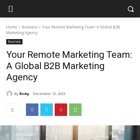
Home
Business
Your Remote Marketing Team: A Global B2B
Marketing Agency
Business
Your Remote Marketing Team:
A Global B2B Marketing
Agency
By
Ricky
December 12, 2025