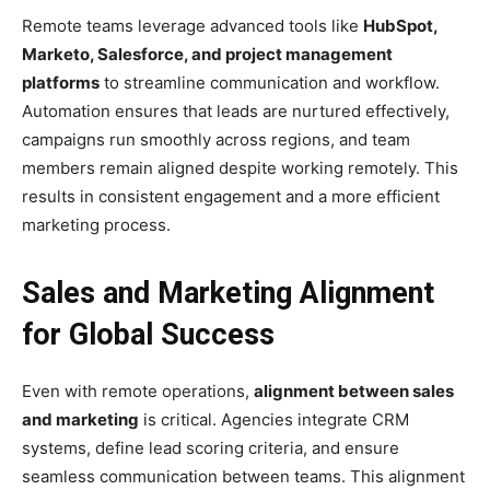
Remote teams leverage advanced tools like
HubSpot,
Marketo, Salesforce, and project management
platforms
to streamline communication and workflow.
Automation ensures that leads are nurtured effectively,
campaigns run smoothly across regions, and team
members remain aligned despite working remotely. This
results in consistent engagement and a more efficient
marketing process.
Sales and Marketing Alignment
for Global Success
Even with remote operations,
alignment between sales
and marketing
is critical. Agencies integrate CRM
systems, define lead scoring criteria, and ensure
seamless communication between teams. This alignment