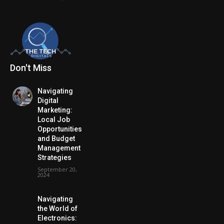
Don't Miss
Navigating
Digital
Marketing:
Local Job
Opportunities
and Budget
Management
Strategies
September 20,
2024
Navigating
the World of
Electronics: