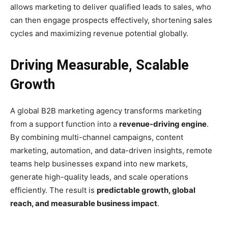
allows marketing to deliver qualified leads to sales, who
can then engage prospects effectively, shortening sales
cycles and maximizing revenue potential globally.
Driving Measurable, Scalable
Growth
A global B2B marketing agency transforms marketing
from a support function into a
revenue-driving engine
.
By combining multi-channel campaigns, content
marketing, automation, and data-driven insights, remote
teams help businesses expand into new markets,
generate high-quality leads, and scale operations
efficiently. The result is
predictable growth, global
reach, and measurable business impact
.