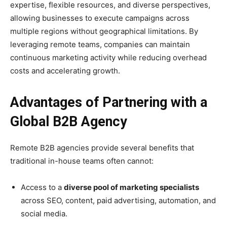
expertise, flexible resources, and diverse perspectives,
allowing businesses to execute campaigns across
multiple regions without geographical limitations. By
leveraging remote teams, companies can maintain
continuous marketing activity while reducing overhead
costs and accelerating growth.
Advantages of Partnering with a
Global B2B Agency
Remote B2B agencies provide several benefits that
traditional in-house teams often cannot:
Access to a
diverse pool of marketing specialists
across SEO, content, paid advertising, automation, and
social media.