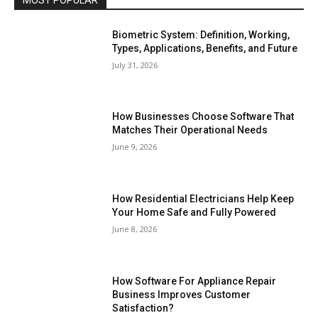
Biometric System: Definition, Working,
Types, Applications, Benefits, and Future
July 31, 2026
How Businesses Choose Software That
Matches Their Operational Needs
June 9, 2026
How Residential Electricians Help Keep
Your Home Safe and Fully Powered
June 8, 2026
How Software For Appliance Repair
Business Improves Customer
Satisfaction?