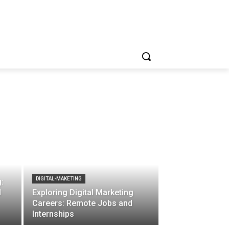
DIGITAL-MAKETING
:
d
Exploring Digital Marketing
Careers: Remote Jobs and
Internships