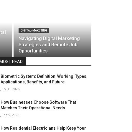
DIGITAL-MAKETING
tal
Navigating Digital Marketing
Strategies and Remote Job
Opportunities
MOST READ
Biometric System: Definition, Working, Types,
Applications, Benefits, and Future
July 31, 2026
How Businesses Choose Software That
Matches Their Operational Needs
June 9, 2026
How Residential Electricians Help Keep Your