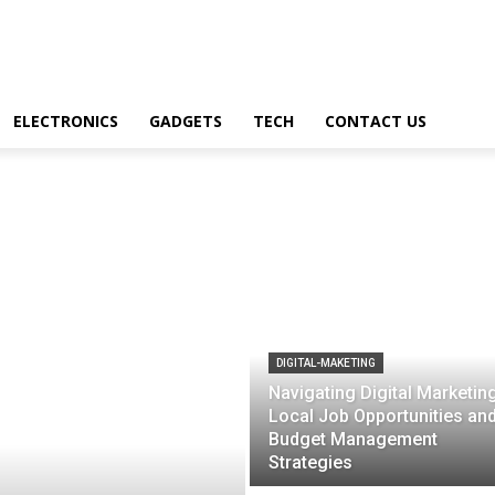
ELECTRONICS
GADGETS
TECH
CONTACT US
DIGITAL-MAKETING
Navigating Digital Marketing
Local Job Opportunities an
Budget Management
Strategies