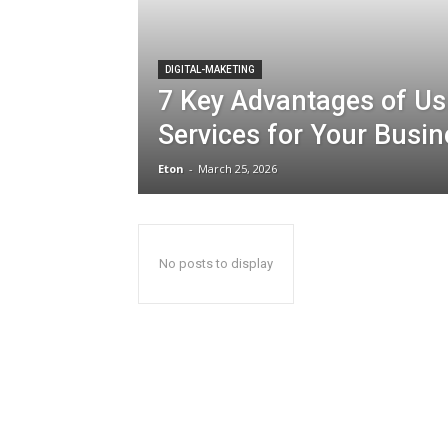
DIGITAL-MAKETING
7 Key Advantages of Us
Services for Your Busi
Eton
-
March 25, 2026
No posts to display