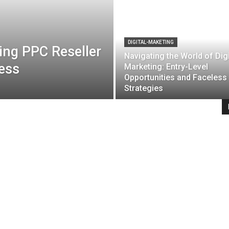
DIGITAL-MAKETING
ing PPC Reseller
Navigating the World of Digi
ness
Marketing: Entry-Level
Opportunities and Faceless
Strategies