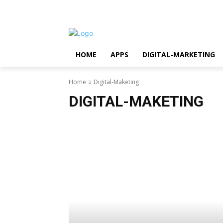
Friday, August 7, 2026
HOME
APPS
DIGITAL-MARKETING
Home
Digital-Maketing
DIGITAL-MAKETING