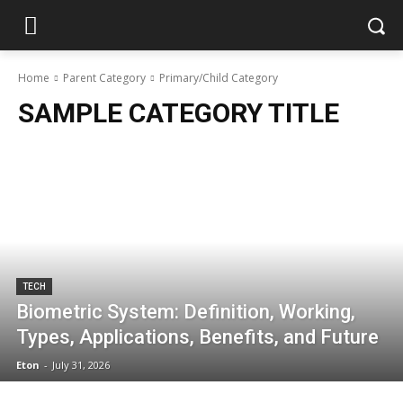
Home
Parent Category
Primary/Child Category
SAMPLE CATEGORY TITLE
TECH
Biometric System: Definition, Working,
Types, Applications, Benefits, and Future
Eton
-
July 31, 2026