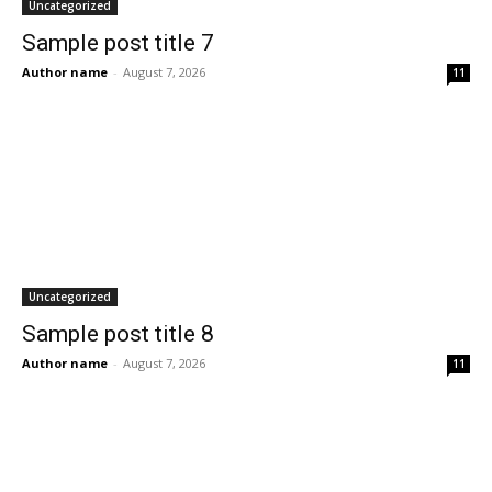
Uncategorized
Sample post title 7
Author name
-
August 7, 2026
11
Uncategorized
Sample post title 8
Author name
-
August 7, 2026
11