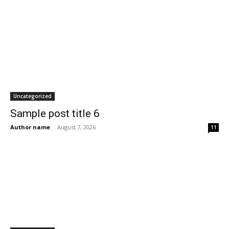
Uncategorized
Sample post title 6
Author name
-
August 7, 2026
11