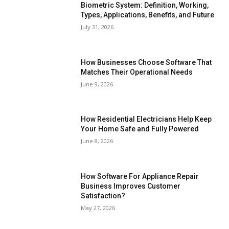
Biometric System: Definition, Working,
Types, Applications, Benefits, and Future
July 31, 2026
How Businesses Choose Software That
Matches Their Operational Needs
June 9, 2026
How Residential Electricians Help Keep
Your Home Safe and Fully Powered
June 8, 2026
How Software For Appliance Repair
Business Improves Customer
Satisfaction?
May 27, 2026