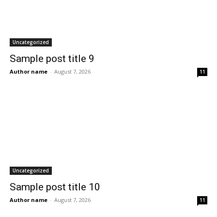
Uncategorized
Sample post title 9
Author name
-
August 7, 2026
11
Uncategorized
Sample post title 10
Author name
-
August 7, 2026
11