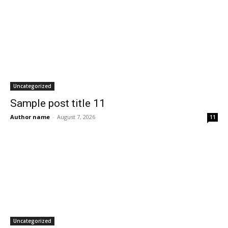
Uncategorized
Sample post title 11
Author name
-
August 7, 2026
11
Uncategorized