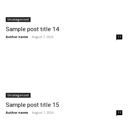
Uncategorized
Sample post title 14
Author name
-
August 7, 2026
11
Uncategorized
Sample post title 15
Author name
-
August 7, 2026
11