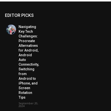
EDITOR PICKS
Navigating
Key Tech
Challenges:
Procreate
Alternatives
for Android,
Android
Auto
Connectivity,
Switching
from
Android to
iPhone, and
Screen
Rotation
Tips
September 20,
2024