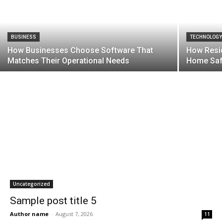
BUSINESS
TECHNOLOG
How Businesses Choose Software That
How Resid
Matches Their Operational Needs
Home Saf
Uncategorized
Sample post title 5
Author name
-
August 7, 2026
11