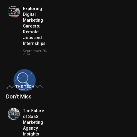
Exploring
Digital
Marketing
Careers:
Remote
Jobs and
Internships
September 20,
2024
Don't Miss
The Future
of SaaS
Marketing
Agency
Insights