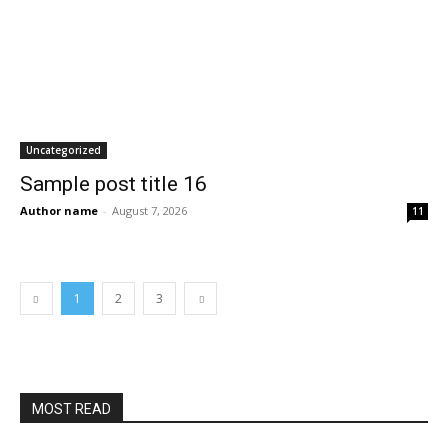
Uncategorized
Sample post title 16
Author name
-
August 7, 2026
11
1
2
3
MOST READ