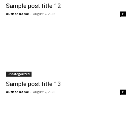
Sample post title 12
Author name
-
August 7, 2026
11
Uncategorized
Sample post title 13
Author name
-
August 7, 2026
11