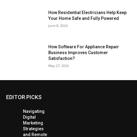
How Residential Electricians Help Keep
Your Home Safe and Fully Powered
June 8, 2026
How Software For Appliance Repair
Business Improves Customer
Satisfaction?
May 27, 2026
EDITOR PICKS
Navigating
Digital
Marketing
Strategies
and Remote