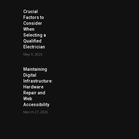
Crucial
Factors to
Consider
When
Selecting a
Qualified
Electrician
May 9, 2026
Maintaining
Digital
Infrastructure:
Hardware
Repair and
Web
Accessibility
March 27, 2026