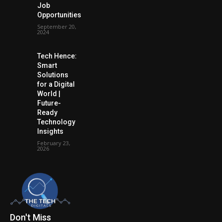
Job
Opportunities
September 20,
2024
Tech Hence:
Smart
Solutions
for a Digital
World |
Future-
Ready
Technology
Insights
February 23,
2026
Don't Miss