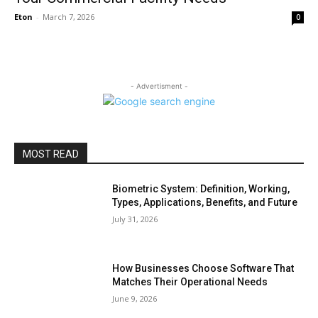
Eton
-
March 7, 2026
0
- Advertisment -
MOST READ
Biometric System: Definition, Working,
Types, Applications, Benefits, and Future
July 31, 2026
How Businesses Choose Software That
Matches Their Operational Needs
June 9, 2026