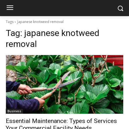
Tags
Japanese knotweed removal
Tag:
japanese knotweed
removal
Business
Essential Maintenance: Types of Services
Your Commercial Facility Needs