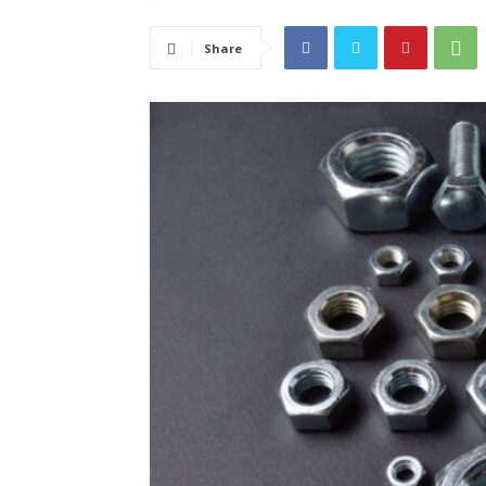
Share