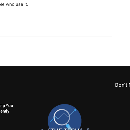
le who use it.
Don't 
lp You
ently