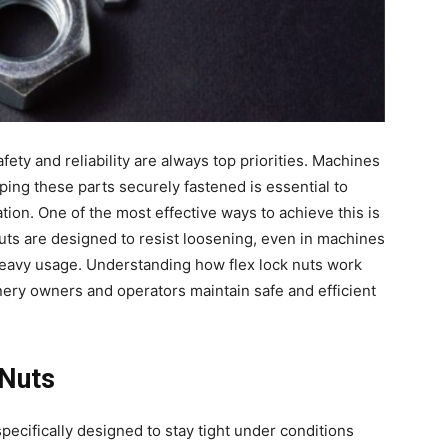
ety and reliability are always top priorities. Machines
ing these parts securely fastened is essential to
on. One of the most effective ways to achieve this is
nuts are designed to resist loosening, even in machines
 heavy usage. Understanding how flex lock nuts work
nery owners and operators maintain safe and efficient
 Nuts
 specifically designed to stay tight under conditions