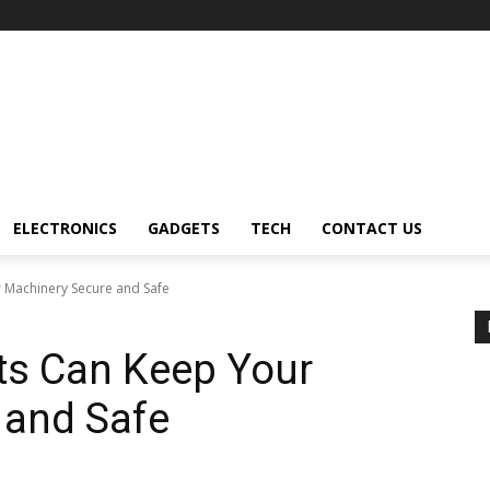
ELECTRONICS
GADGETS
TECH
CONTACT US
 Machinery Secure and Safe
ts Can Keep Your
 and Safe