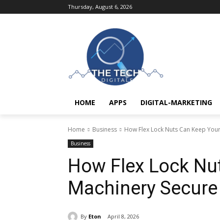
Thursday, August 6, 2026
HOME
APPS
DIGITAL-MARKETING
Home
Business
How Flex Lock Nuts Can Keep Your
Business
How Flex Lock Nu
Machinery Secure
By
Eton
April 8, 2026