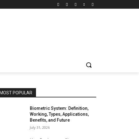
MOST POPULAR
Biometric System: Definition,
Working, Types, Applications,
Benefits, and Future
July 31, 2026