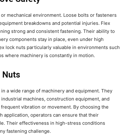
al or mechanical environment. Loose bolts or fasteners
 equipment breakdowns and potential injuries. Flex
ning strong and consistent fastening. Their ability to
inery components stay in place, even under high
ex lock nuts particularly valuable in environments such
ops where machinery is constantly in motion.
k Nuts
ed in a wide range of machinery and equipment. They
industrial machines, construction equipment, and
 frequent vibration or movement. By choosing the
ch application, operators can ensure that their
le. Their effectiveness in high-stress conditions
any fastening challenge.