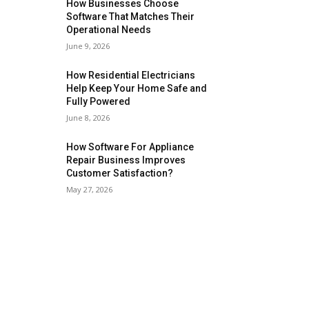
How Businesses Choose
Software That Matches Their
Operational Needs
June 9, 2026
How Residential Electricians
Help Keep Your Home Safe and
Fully Powered
June 8, 2026
How Software For Appliance
Repair Business Improves
Customer Satisfaction?
May 27, 2026