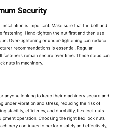
ximum Security
r installation is important. Make sure that the bolt and
 fastening. Hand-tighten the nut first and then use
orque. Over-tightening or under-tightening can reduce
acturer recommendations is essential. Regular
 all fasteners remain secure over time. These steps can
ock nuts in machinery.
for anyone looking to keep their machinery secure and
g under vibration and stress, reducing the risk of
 stability, efficiency, and durability, flex lock nuts
quipment operation. Choosing the right flex lock nuts
achinery continues to perform safely and effectively,