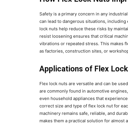
Safety is a primary concern in any industri
can lead to dangerous situations, including
lock nuts help reduce these risks by maintai
resist loosening ensures that critical mach
vibrations or repeated stress. This makes fl
as factories, construction sites, or worksh
Applications of Flex Loc
Flex lock nuts are versatile and can be us
are commonly found in automotive engines, 
even household appliances that experience
correct size and type of flex lock nut for ea
machinery remains safe, reliable, and durab
makes them a practical solution for almost 