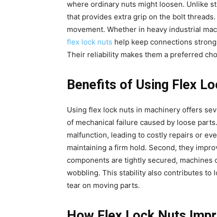
where ordinary nuts might loosen. Unlike st
that provides extra grip on the bolt threads.
movement. Whether in heavy industrial mach
flex lock nuts
help keep connections strong
Their reliability makes them a preferred choi
Benefits of Using Flex L
Using flex lock nuts in machinery offers sev
of mechanical failure caused by loose parts
malfunction, leading to costly repairs or ev
maintaining a firm hold. Second, they impro
components are tightly secured, machines 
wobbling. This stability also contributes to
tear on moving parts.
How Flex Lock Nuts Impr