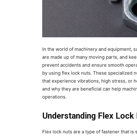
In the world of machinery and equipment, saf
are made up of many moving parts, and keep
prevent accidents and ensure smooth operati
by using flex lock nuts. These specialized 
that experience vibrations, high stress, or
and why they are beneficial can help machi
operations.
Understanding Flex Lock
Flex lock nuts are a type of fastener that is