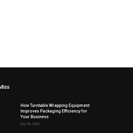
Miss
How Turntable Wrapping Equipment
Improves Packaging Efficiency for
Your Business
July 28, 2025