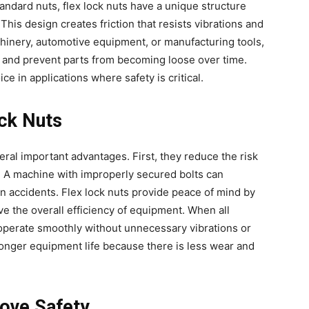
andard nuts, flex lock nuts have a unique structure
 This design creates friction that resists vibrations and
inery, automotive equipment, or manufacturing tools,
 and prevent parts from becoming loose over time.
ce in applications where safety is critical.
ock Nuts
eral important advantages. First, they reduce the risk
. A machine with improperly secured bolts can
en accidents. Flex lock nuts provide peace of mind by
ve the overall efficiency of equipment. When all
operate smoothly without unnecessary vibrations or
 longer equipment life because there is less wear and
ove Safety