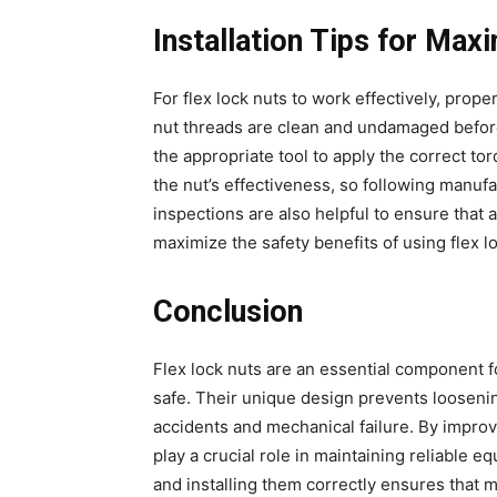
Installation Tips for Ma
For flex lock nuts to work effectively, prope
nut threads are clean and undamaged before
the appropriate tool to apply the correct t
the nut’s effectiveness, so following manuf
inspections are also helpful to ensure that
maximize the safety benefits of using flex l
Conclusion
Flex lock nuts are an essential component 
safe. Their unique design prevents loosenin
accidents and mechanical failure. By improving
play a crucial role in maintaining reliable e
and installing them correctly ensures that m