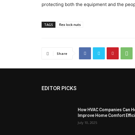
protecting both the equipment and the peop
TAGS
flex lock nuts
Share
EDITOR PICKS
How HVAC Companies Can He
Improve Home Comfort Effici
July 10, 2025