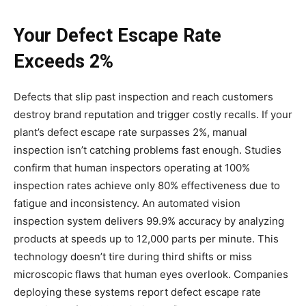
Your Defect Escape Rate
Exceeds 2%
Defects that slip past inspection and reach customers
destroy brand reputation and trigger costly recalls. If your
plant’s defect escape rate surpasses 2%, manual
inspection isn’t catching problems fast enough. Studies
confirm that human inspectors operating at 100%
inspection rates achieve only 80% effectiveness due to
fatigue and inconsistency. An automated vision
inspection system delivers 99.9% accuracy by analyzing
products at speeds up to 12,000 parts per minute. This
technology doesn’t tire during third shifts or miss
microscopic flaws that human eyes overlook. Companies
deploying these systems report defect escape rate