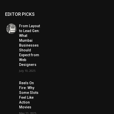
EDITOR PICKS
From Layout
to Lead Gen:
What
Mumbai
Businesses
Should
Expect from
Web
Designers
July 10, 2025
Reels On
Fire: Why
Some Slots
Feel Like
Action
Movies
May 11, 2025