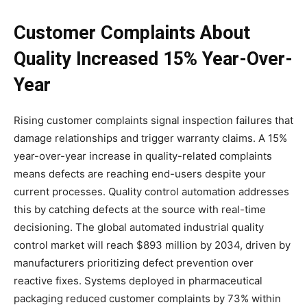
Customer Complaints About
Quality Increased 15% Year-Over-
Year
Rising customer complaints signal inspection failures that
damage relationships and trigger warranty claims. A 15%
year-over-year increase in quality-related complaints
means defects are reaching end-users despite your
current processes. Quality control automation addresses
this by catching defects at the source with real-time
decisioning. The global automated industrial quality
control market will reach $893 million by 2034, driven by
manufacturers prioritizing defect prevention over
reactive fixes. Systems deployed in pharmaceutical
packaging reduced customer complaints by 73% within