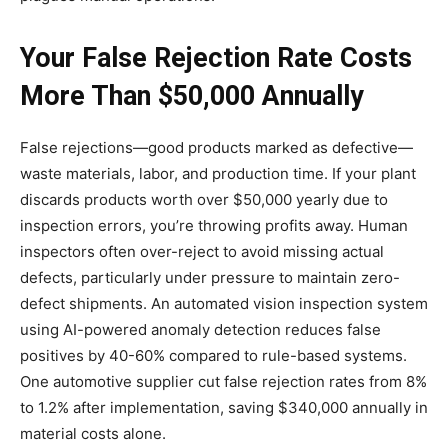
Your False Rejection Rate Costs
More Than $50,000 Annually
False rejections—good products marked as defective—
waste materials, labor, and production time. If your plant
discards products worth over $50,000 yearly due to
inspection errors, you’re throwing profits away. Human
inspectors often over-reject to avoid missing actual
defects, particularly under pressure to maintain zero-
defect shipments. An automated vision inspection system
using AI-powered anomaly detection reduces false
positives by 40-60% compared to rule-based systems.
One automotive supplier cut false rejection rates from 8%
to 1.2% after implementation, saving $340,000 annually in
material costs alone.