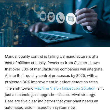
Manual quality control is failing US manufacturers at a
cost of billions annually. Research from Gartner shows
that over 50% of manufacturing companies will integrate
AI into their quality control processes by 2025, with a
projected 30% improvement in defect detection rates.
The shift toward
Machine Vision Inspection Solution
isn’t
just a technological upgrade—it’s a survival strategy.
Here are five clear indicators that your plant needs an
automated vision inspection system now.