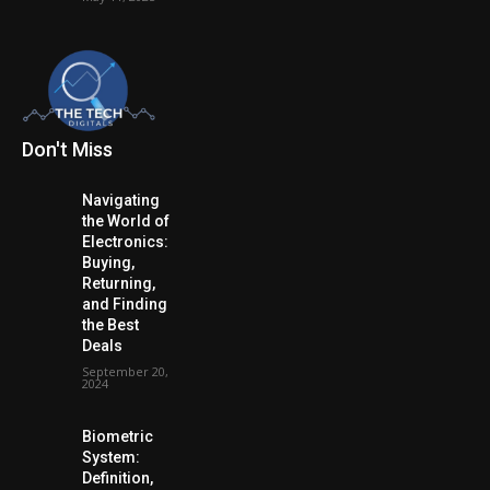
Don't Miss
Navigating
the World of
Electronics:
Buying,
Returning,
and Finding
the Best
Deals
September 20,
2024
Biometric
System:
Definition,