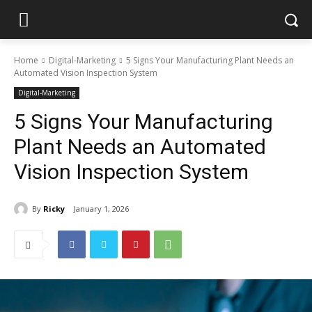
Home
Digital-Marketing
5 Signs Your Manufacturing Plant Needs an
Automated Vision Inspection System
Digital-Marketing
5 Signs Your Manufacturing
Plant Needs an Automated
Vision Inspection System
By
Ricky
January 1, 2026