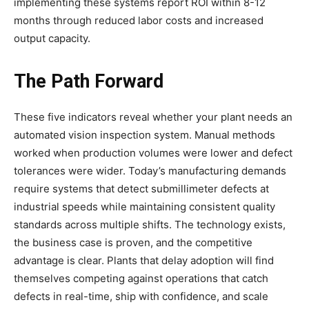
implementing these systems report ROI within 8-12
months through reduced labor costs and increased
output capacity.
The Path Forward
These five indicators reveal whether your plant needs an
automated vision inspection system. Manual methods
worked when production volumes were lower and defect
tolerances were wider. Today’s manufacturing demands
require systems that detect submillimeter defects at
industrial speeds while maintaining consistent quality
standards across multiple shifts. The technology exists,
the business case is proven, and the competitive
advantage is clear. Plants that delay adoption will find
themselves competing against operations that catch
defects in real-time, ship with confidence, and scale