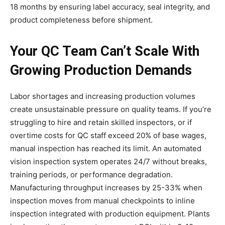
18 months by ensuring label accuracy, seal integrity, and
product completeness before shipment.
Your QC Team Can’t Scale With
Growing Production Demands
Labor shortages and increasing production volumes
create unsustainable pressure on quality teams. If you’re
struggling to hire and retain skilled inspectors, or if
overtime costs for QC staff exceed 20% of base wages,
manual inspection has reached its limit. An automated
vision inspection system operates 24/7 without breaks,
training periods, or performance degradation.
Manufacturing throughput increases by 25-33% when
inspection moves from manual checkpoints to inline
inspection integrated with production equipment. Plants