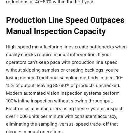
reductions of 40-60% within the first year.
Production Line Speed Outpaces
Manual Inspection Capacity
High-speed manufacturing lines create bottlenecks when
quality checks require manual intervention. If your
operators can’t keep pace with production line speed
without skipping samples or creating backlogs, you’re
losing money. Traditional sampling methods inspect 10-
15% of output, leaving 85-90% of products unchecked.
Modern automated vision inspection systems perform
100% inline inspection without slowing throughput.
Electronics manufacturers using these systems inspect
over 1,000 units per minute with consistent accuracy,
eliminating the sampling-versus-speed trade-off that
plagues manual operations.