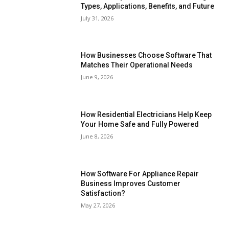
Types, Applications, Benefits, and Future
July 31, 2026
How Businesses Choose Software That
Matches Their Operational Needs
June 9, 2026
How Residential Electricians Help Keep
Your Home Safe and Fully Powered
June 8, 2026
How Software For Appliance Repair
Business Improves Customer
Satisfaction?
May 27, 2026