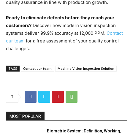
quality assurance in line with production growth.
Ready to eliminate defects before they reach your
customers?
Discover how modern vision inspection
systems deliver 99.9% accuracy at 12,000 PPM.
Contact
our team
for a free assessment of your quality control
challenges.
TAGS
Contact our team
Machine Vision Inspection Solution
MOST POPULAR
Biometric System: Definition, Working,